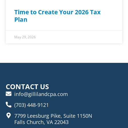
Time to Create Your 2026 Tax
Plan
May 29, 2026
CONTACT US
info@gillilandcpa.com
(703) 448-9121
7799 Leesburg Pike, Suite 1150N
Falls Church, VA 22043