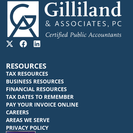
RESOURCES
TAX RESOURCES
BUSINESS RESOURCES
FINANCIAL RESOURCES
TAX DATES TO REMEMBER
PAY YOUR INVOICE ONLINE
CAREERS
AREAS WE SERVE
PRIVACY POLICY