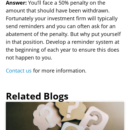
Answer:
You’ll face a 50% penalty on the
amount that should have been withdrawn.
Fortunately your investment firm will typically
send reminders and you can often ask for an
abatement of the penalty. But why put yourself
in that position. Develop a reminder system at
the beginning of each year to ensure this does
not happen to you.
Contact us
for more information.
Related Blogs