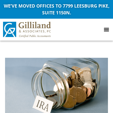
WE’VE MOVED OFFICES TO 7799 LEESBURG PIKE,
SUITE 1150N.