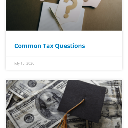
Common Tax Questions
July 15, 2026