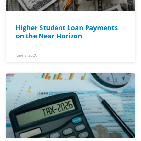
Higher Student Loan Payments
on the Near Horizon
June 8, 2026