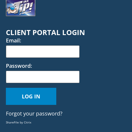
CLIENT PORTAL LOGIN
Email:
Password:
Forgot your password?
ShareFile by Citrix