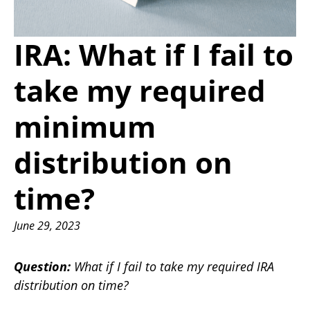
IRA: What if I fail to
take my required
minimum
distribution on
time?
June 29, 2023
Question:
What if I fail to take my required IRA
distribution on time?