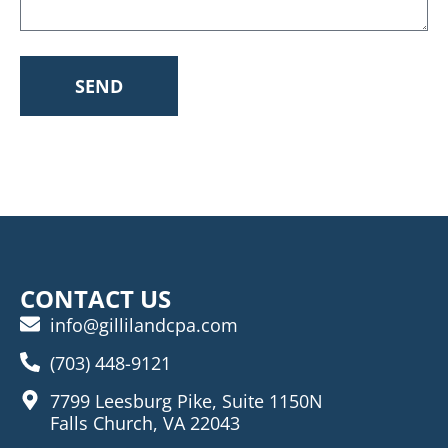
SEND
CONTACT US
info@gillilandcpa.com
(703) 448-9121
7799 Leesburg Pike, Suite 1150N
Falls Church, VA 22043