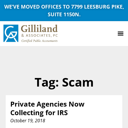
WE’VE MOVED OFFICES TO 7799 LEESBURG PIKE,
SUITE 1150N.
Tag: Scam
Private Agencies Now
Collecting for IRS
October 19, 2018