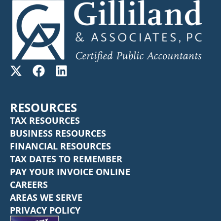
RESOURCES
TAX RESOURCES
BUSINESS RESOURCES
FINANCIAL RESOURCES
TAX DATES TO REMEMBER
PAY YOUR INVOICE ONLINE
CAREERS
AREAS WE SERVE
PRIVACY POLICY