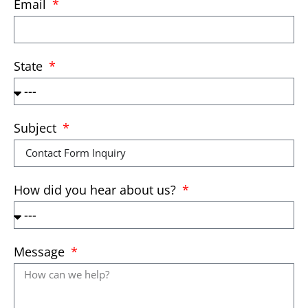
Email
State
Subject
How did you hear about us?
Message