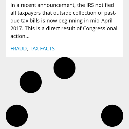
In a recent announcement, the IRS notified
all taxpayers that outside collection of past-
due tax bills is now beginning in mid-April
2017. This is a direct result of Congressional
action...
FRAUD
,
TAX FACTS