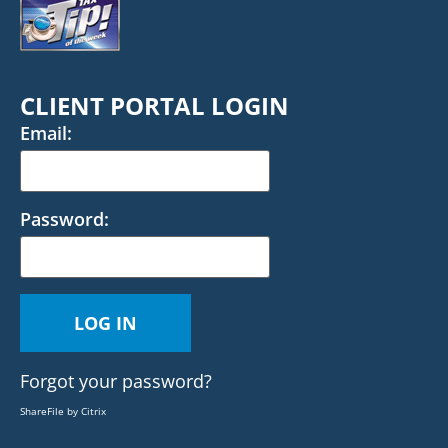
CLIENT PORTAL LOGIN
Email:
Password:
Forgot your password?
ShareFile by Citrix