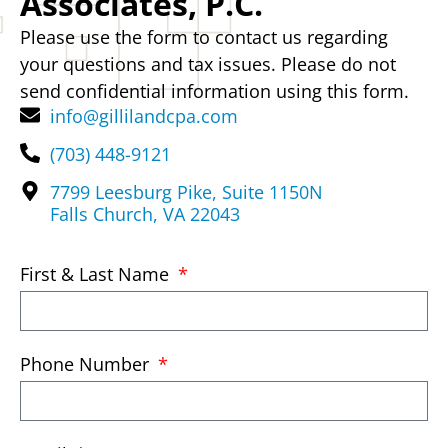
Associates, P.C.
Please use the form to contact us regarding
your questions and tax issues. Please do not
send confidential information using this form.
info@gillilandcpa.com
(703) 448-9121
7799 Leesburg Pike, Suite 1150N
Falls Church, VA 22043
First & Last Name
Phone Number