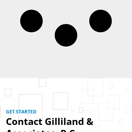
GET STARTED
Contact Gilliland &