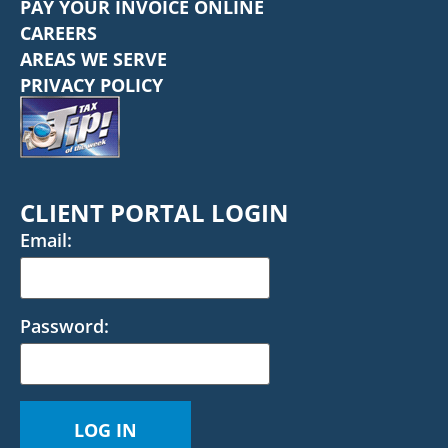
PAY YOUR INVOICE ONLINE
CAREERS
AREAS WE SERVE
PRIVACY POLICY
CLIENT PORTAL LOGIN
Email:
Password: