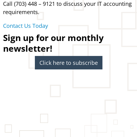
Call (703) 448 – 9121 to discuss your IT accounting
requirements.
Contact Us Today
Sign up for our monthly
newsletter!
Click here to subscribe