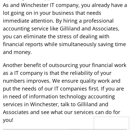
As and Winchester IT company, you already have a
lot going on in your business that needs
immediate attention. By hiring a professional
accounting service like Gilliland and Associates,
you can eliminate the stress of dealing with
financial reports while simultaneously saving time
and money.
Another benefit of outsourcing your financial work
as a IT company is that the reliability of your
numbers improves. We ensure quality work and
put the needs of our IT companies first. If you are
in need of information technology accounting
services in Winchester, talk to Gilliland and
Associates and see what our services can do for
you!