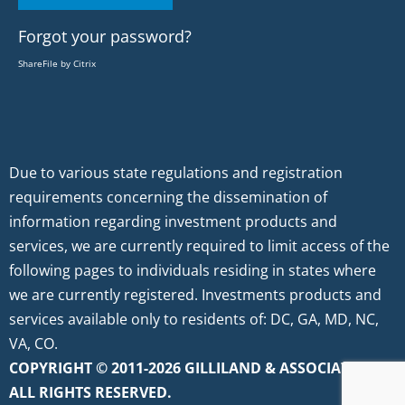
Forgot your password?
ShareFile by Citrix
Due to various state regulations and registration
requirements concerning the dissemination of
information regarding investment products and
services, we are currently required to limit access of the
following pages to individuals residing in states where
we are currently registered. Investments products and
services available only to residents of: DC, GA, MD, NC,
VA, CO.
COPYRIGHT © 2011-2026 GILLILAND & ASSOCIATES.
ALL RIGHTS RESERVED.