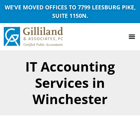
WE’VE MOVED OFFICES TO 7799 LEESBURG PIKE,
SUITE 1150N.
IT Accounting
Services in
Winchester