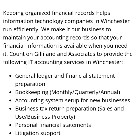
Keeping organized financial records helps
information technology companies in Winchester
run efficiently. We make it our business to
maintain your accounting records so that your
financial information is available when you need
it. Count on Gilliland and Associates to provide the
following IT accounting services in Winchester:
General ledger and financial statement
preparation
Bookkeeping (Monthly/Quarterly/Annual)
Accounting system setup for new businesses
Business tax return preparation (Sales and
Use/Business Property)
Personal financial statements
Litigation support