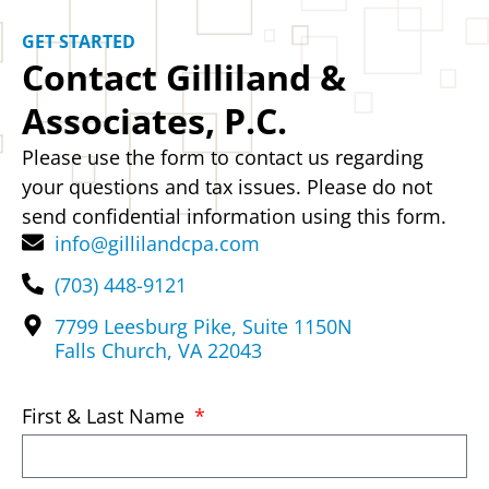
GET STARTED
Contact Gilliland &
Associates, P.C.
Please use the form to contact us regarding
your questions and tax issues. Please do not
send confidential information using this form.
info@gillilandcpa.com
(703) 448-9121
7799 Leesburg Pike, Suite 1150N
Falls Church, VA 22043
First & Last Name