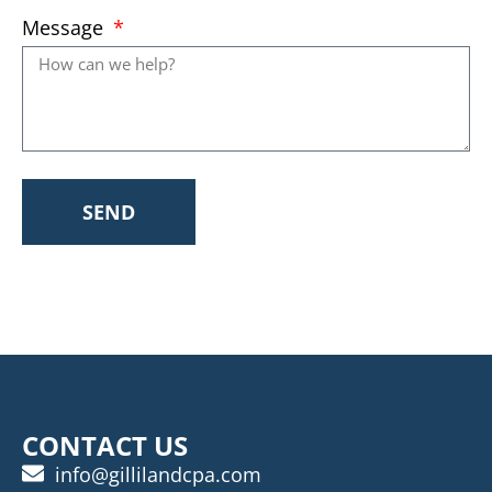
Message
SEND
CONTACT US
info@gillilandcpa.com