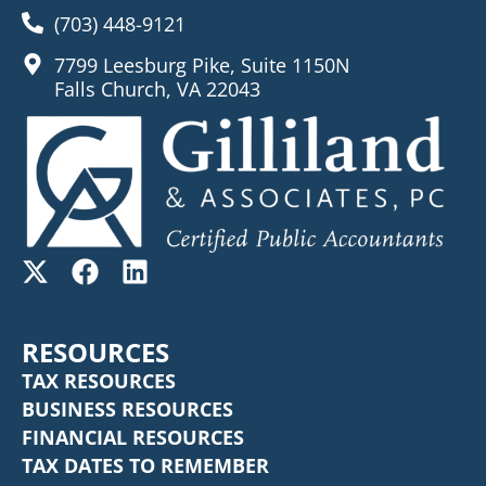
(703) 448-9121
7799 Leesburg Pike, Suite 1150N
Falls Church, VA 22043
RESOURCES
TAX RESOURCES
BUSINESS RESOURCES
FINANCIAL RESOURCES
TAX DATES TO REMEMBER