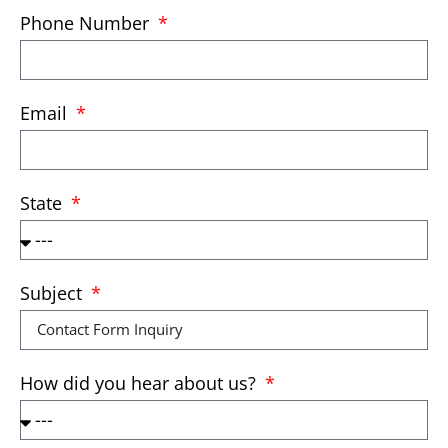
Phone Number
Email
State
Subject
How did you hear about us?