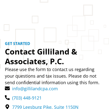
GET STARTED
Contact Gilliland &
Associates, P.C.
Please use the form to contact us regarding
your questions and tax issues. Please do not
send confidential information using this form.
info@gillilandcpa.com
(703) 448-9121
7799 Leesburg Pike, Suite 1150N