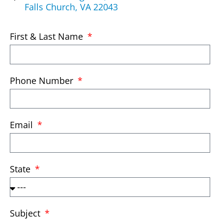
Falls Church, VA 22043
First & Last Name
Phone Number
Email
State
Subject