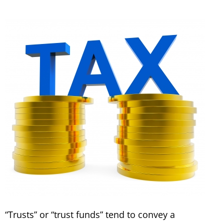
“Trusts” or “trust funds” tend to convey a