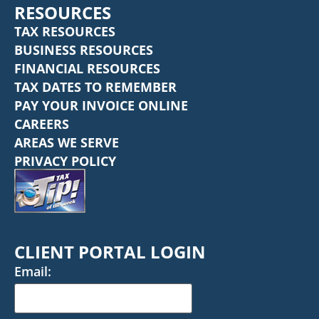
RESOURCES
TAX RESOURCES
BUSINESS RESOURCES
FINANCIAL RESOURCES
TAX DATES TO REMEMBER
PAY YOUR INVOICE ONLINE
CAREERS
AREAS WE SERVE
PRIVACY POLICY
CLIENT PORTAL LOGIN
Email: