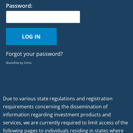
Password:
Forgot your password?
ShareFile by Citrix
Due to various state regulations and registration
requirements concerning the dissemination of
information regarding investment products and
services, we are currently required to limit access of the
following pages to individuals residing in states where