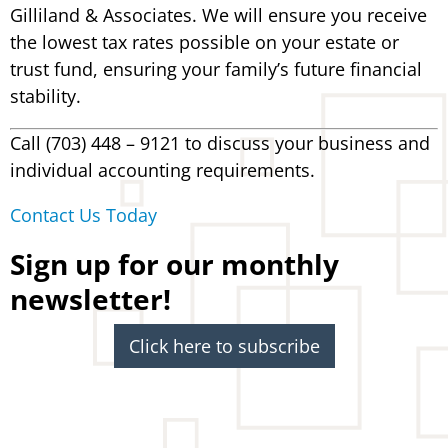
Gilliland & Associates. We will ensure you receive
the lowest tax rates possible on your estate or
trust fund, ensuring your family’s future financial
stability.
Call (703) 448 – 9121 to discuss your business and
individual accounting requirements.
Contact Us Today
Sign up for our monthly
newsletter!
Click here to subscribe