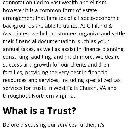
connotation tied to vast wealth and elitism,
however it is a common form of estate
arrangement that families of all socio-economic
backgrounds are able to utilize. At Gilliland &
Associates, we help customers organize and settle
their financial documentation, such as your
annual taxes, as well as assist in finance planning,
consulting, auditing, and much more. We desire
success and growth for our clients and their
families, providing the very best in financial
resources and services, including specialized tax
services for trusts in West Falls Church, VA and
throughout Northern Virginia.
What is a Trust?
Before discussing our services further, it’s