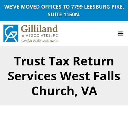
WE’VE MOVED OFFICES TO 7799 LEESBURG PIKE,
SUITE 1150N.
Trust Tax Return
Services West Falls
Church, VA