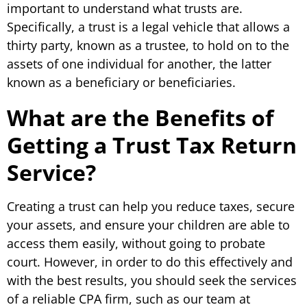
important to understand what trusts are.
Specifically, a trust is a legal vehicle that allows a
thirty party, known as a trustee, to hold on to the
assets of one individual for another, the latter
known as a beneficiary or beneficiaries.
What are the Benefits of
Getting a Trust Tax Return
Service?
Creating a trust can help you reduce taxes, secure
your assets, and ensure your children are able to
access them easily, without going to probate
court. However, in order to do this effectively and
with the best results, you should seek the services
of a reliable CPA firm, such as our team at