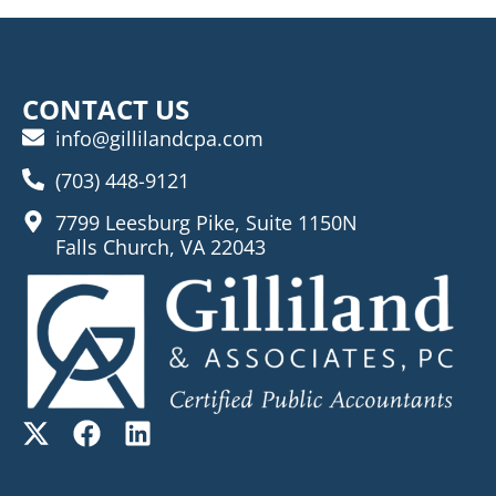
CONTACT US
info@gillilandcpa.com
(703) 448-9121
7799 Leesburg Pike, Suite 1150N
Falls Church, VA 22043