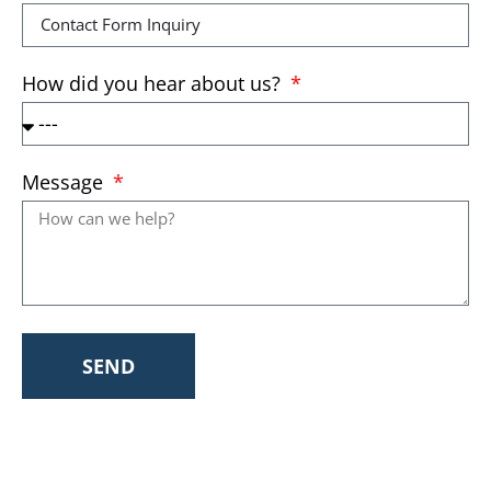
How did you hear about us?
Message
SEND