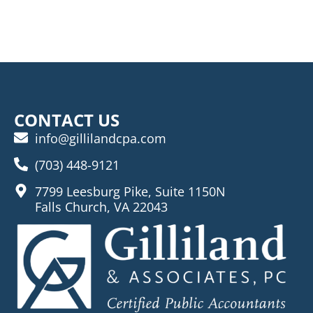
CONTACT US
info@gillilandcpa.com
(703) 448-9121
7799 Leesburg Pike, Suite 1150N
Falls Church, VA 22043