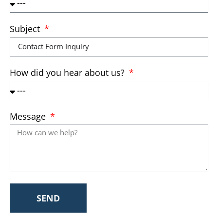
Subject
How did you hear about us?
Message
SEND