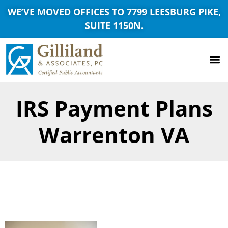
WE’VE MOVED OFFICES TO 7799 LEESBURG PIKE,
SUITE 1150N.
IRS Payment Plans
Warrenton VA