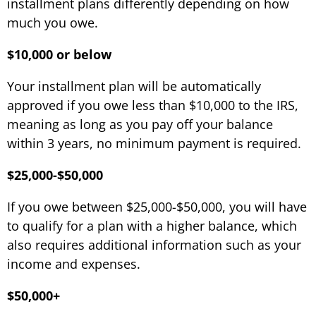
installment plans differently depending on how
much you owe.
$10,000 or below
Your installment plan will be automatically
approved if you owe less than $10,000 to the IRS,
meaning as long as you pay off your balance
within 3 years, no minimum payment is required.
$25,000-$50,000
If you owe between $25,000-$50,000, you will have
to qualify for a plan with a higher balance, which
also requires additional information such as your
income and expenses.
$50,000+