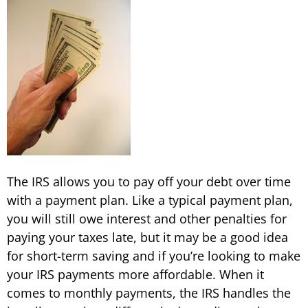
The IRS allows you to pay off your debt over time
with a payment plan. Like a typical payment plan,
you will still owe interest and other penalties for
paying your taxes late, but it may be a good idea
for short-term saving and if you’re looking to make
your IRS payments more affordable. When it
comes to monthly payments, the IRS handles the