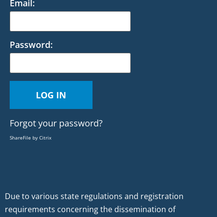
Email:
Password:
Forgot your password?
ShareFile by Citrix
Due to various state regulations and registration
requirements concerning the dissemination of