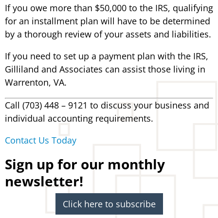
If you owe more than $50,000 to the IRS, qualifying
for an installment plan will have to be determined
by a thorough review of your assets and liabilities.
If you need to set up a payment plan with the IRS,
Gilliland and Associates can assist those living in
Warrenton, VA.
Call (703) 448 – 9121 to discuss your business and
individual accounting requirements.
Contact Us Today
Sign up for our monthly
newsletter!
Click here to subscribe