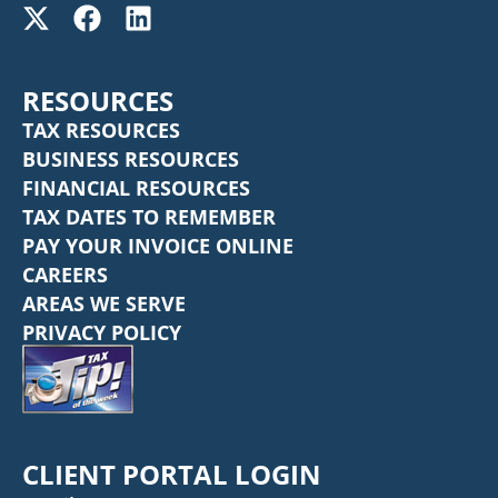
RESOURCES
TAX RESOURCES
BUSINESS RESOURCES
FINANCIAL RESOURCES
TAX DATES TO REMEMBER
PAY YOUR INVOICE ONLINE
CAREERS
AREAS WE SERVE
PRIVACY POLICY
CLIENT PORTAL LOGIN