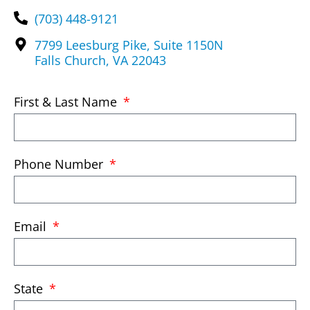
(703) 448-9121
7799 Leesburg Pike, Suite 1150N
Falls Church, VA 22043
First & Last Name
Phone Number
Email
State