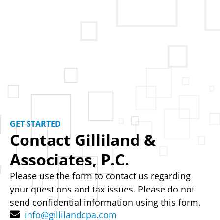
GET STARTED
Contact Gilliland &
Associates, P.C.
Please use the form to contact us regarding
your questions and tax issues. Please do not
send confidential information using this form.
info@gillilandcpa.com