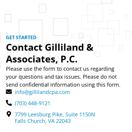
GET STARTED
Contact Gilliland &
Associates, P.C.
Please use the form to contact us regarding
your questions and tax issues. Please do not
send confidential information using this form.
info@gillilandcpa.com
(703) 448-9121
7799 Leesburg Pike, Suite 1150N
Falls Church, VA 22043