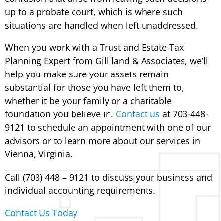
up to a probate court, which is where such
situations are handled when left unaddressed.
When you work with a Trust and Estate Tax
Planning Expert from Gilliland & Associates, we’ll
help you make sure your assets remain
substantial for those you have left them to,
whether it be your family or a charitable
foundation you believe in.
Contact us
at 703-448-
9121 to schedule an appointment with one of our
advisors or to learn more about our services in
Vienna, Virginia.
Call (703) 448 – 9121 to discuss your business and
individual accounting requirements.
Contact Us Today