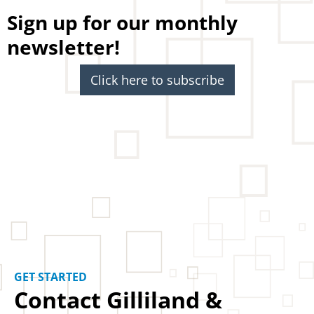
Sign up for our monthly
newsletter!
Click here to subscribe
GET STARTED
Contact Gilliland &