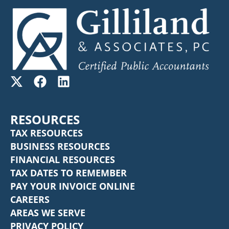
RESOURCES
TAX RESOURCES
BUSINESS RESOURCES
FINANCIAL RESOURCES
TAX DATES TO REMEMBER
PAY YOUR INVOICE ONLINE
CAREERS
AREAS WE SERVE
PRIVACY POLICY