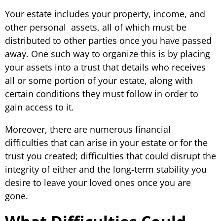
Your estate includes your property, income, and
other personal assets, all of which must be
distributed to other parties once you have passed
away. One such way to organize this is by placing
your assets into a trust that details who receives
all or some portion of your estate, along with
certain conditions they must follow in order to
gain access to it.
Moreover, there are numerous financial
difficulties that can arise in your estate or for the
trust you created; difficulties that could disrupt the
integrity of either and the long-term stability you
desire to leave your loved ones once you are
gone.