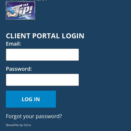
CLIENT PORTAL LOGIN
Email:
Password:
Forgot your password?
ShareFile by Citrix