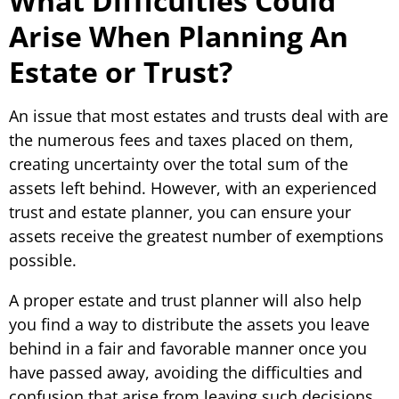
What Difficulties Could
Arise When Planning An
Estate or Trust?
An issue that most estates and trusts deal with are
the numerous fees and taxes placed on them,
creating uncertainty over the total sum of the
assets left behind. However, with an experienced
trust and estate planner, you can ensure your
assets receive the greatest number of exemptions
possible.
A proper estate and trust planner will also help
you find a way to distribute the assets you leave
behind in a fair and favorable manner once you
have passed away, avoiding the difficulties and
confusion that arise from leaving such decisions