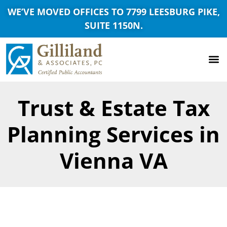
WE’VE MOVED OFFICES TO 7799 LEESBURG PIKE,
SUITE 1150N.
Trust & Estate Tax
Planning Services in
Vienna VA