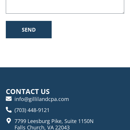
SEND
CONTACT US
info@gillilandcpa.com
(703) 448-9121
7799 Leesburg Pike, Suite 1150N
Falls Church, VA 22043