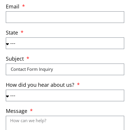
Email
State
Subject
How did you hear about us?
Message