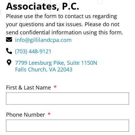
Associates, P.C.
Please use the form to contact us regarding
your questions and tax issues. Please do not
send confidential information using this form.
info@gillilandcpa.com
(703) 448-9121
7799 Leesburg Pike, Suite 1150N
Falls Church, VA 22043
First & Last Name
Phone Number