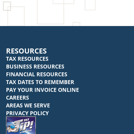
RESOURCES
TAX RESOURCES
BUSINESS RESOURCES
FINANCIAL RESOURCES
TAX DATES TO REMEMBER
PAY YOUR INVOICE ONLINE
CAREERS
AREAS WE SERVE
PRIVACY POLICY