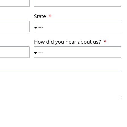
State
How did you hear about us?