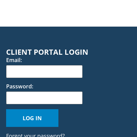
CLIENT PORTAL LOGIN
Email:
Password:
Forgot your password?