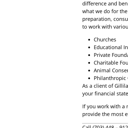
difference and bene
what we do for the
preparation, consul
to work with vario
Churches
Educational In
Private Found
Charitable Fo
Animal Conser
Philanthropic
As a client of Gill
your financial sta
If you work with a 
provide the most ef
Call (703) 448 – 9