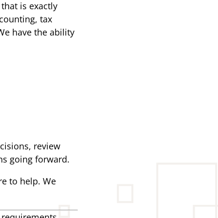
that is exactly
counting, tax
We have the ability
ecisions, review
ns going forward.
re to help. We
g requirements.