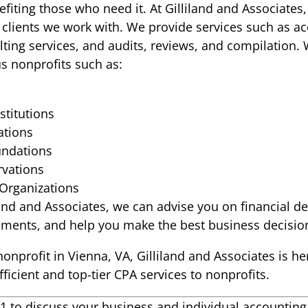
fiting those who need it. At Gilliland and Associates, 
 clients we work with. We provide services such as ac
ting services, and audits, reviews, and compilation. 
us nonprofits such as:
stitutions
ations
undations
vations
 Organizations
iland and Associates, we can advise you on financial d
tements, and help you make the best business decisio
nonprofit in Vienna, VA, Gilliland and Associates is he
ficient and top-tier CPA services to nonprofits.
121 to discuss your business and individual accountin