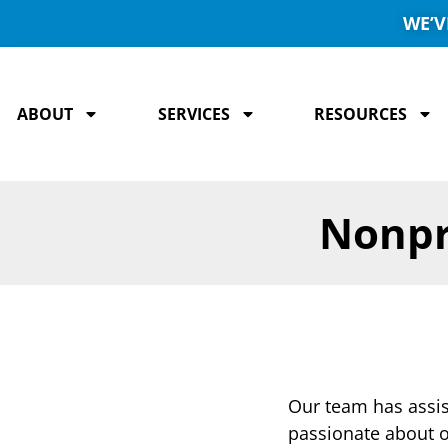
WE’V
ABOUT
SERVICES
RESOURCES
Nonpr
Our team has assist
passionate about o