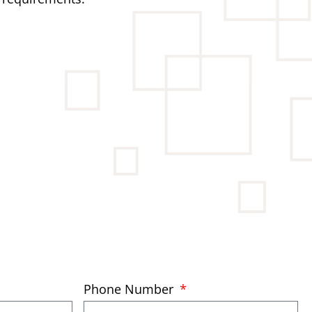
Phone Number