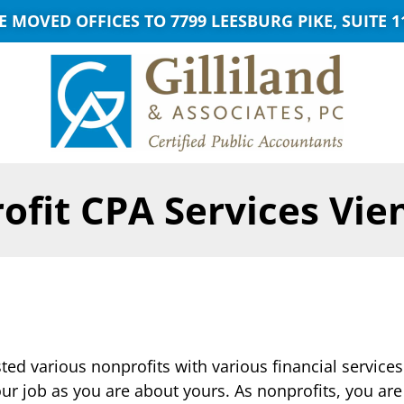
E MOVED OFFICES TO 7799 LEESBURG PIKE, SUITE 1
ofit CPA Services Vie
ed various nonprofits with various financial services
ur job as you are about yours. As nonprofits, you ar