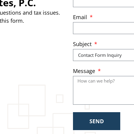
es, P.C.
uestions and tax issues.
Email
this form.
Subject
Message
SEND