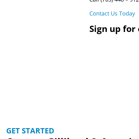
Contact Us Today
Sign up for
GET STARTED