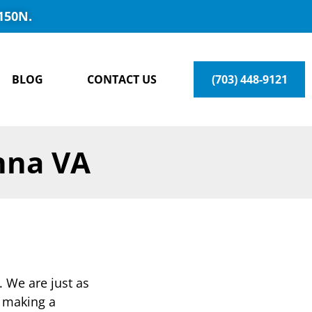
150N.
BLOG
CONTACT US
(703) 448-9121
nna VA
. We are just as
e making a