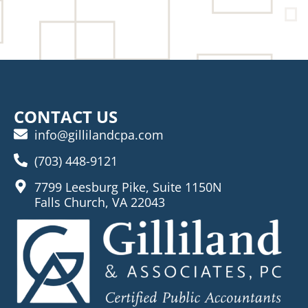
CONTACT US
info@gillilandcpa.com
(703) 448-9121
7799 Leesburg Pike, Suite 1150N
Falls Church, VA 22043