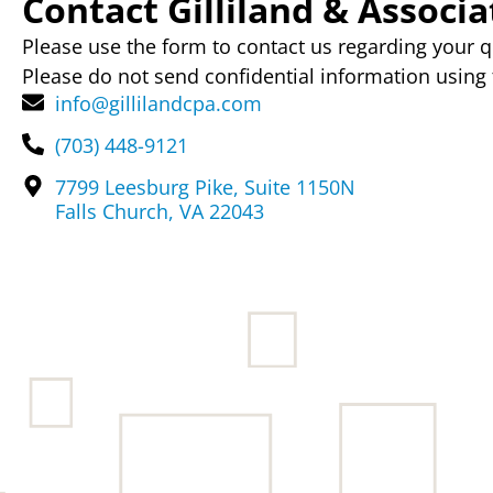
Contact Gilliland & Associat
Please use the form to contact us regarding your q
Please do not send confidential information using 
info@gillilandcpa.com
(703) 448-9121
7799 Leesburg Pike, Suite 1150N
Falls Church, VA 22043