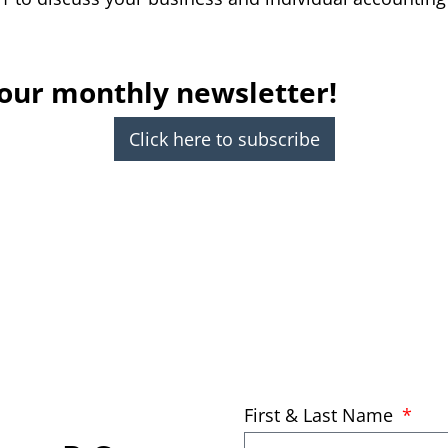
 our monthly newsletter!
Click here to subscribe
First & Last Name