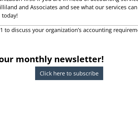
Gilliland and Associates and see what our services ca
s today!
21 to discuss your organization’s accounting requirem
 our monthly newsletter!
Click here to subscribe