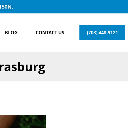
150N.
BLOG
CONTACT US
(703) 448-9121
trasburg