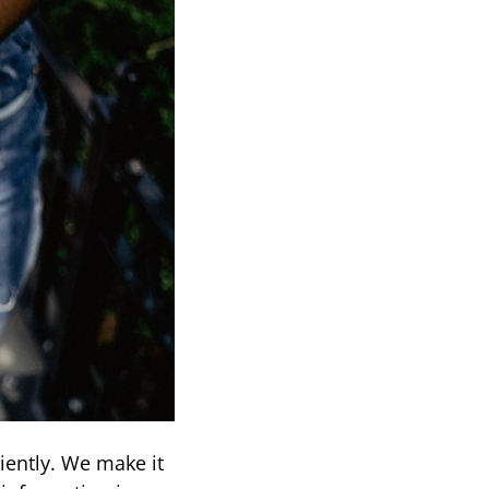
iently. We make it