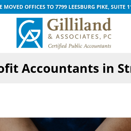
E MOVED OFFICES TO 7799 LEESBURG PIKE, SUITE 1
fit Accountants in S