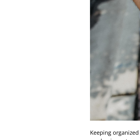
Keeping organized 