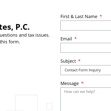
First & Last Name
es, P.C.
uestions and tax issues.
Email
this form.
Subject
Message