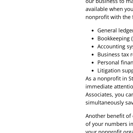
our business to ma
available when you
nonprofit with the 
General ledge
Bookkeeping (
Accounting sy
Business tax 
Personal fina
Litigation sup
As a nonprofit in S
immediate attention
Associates, you can
simultaneously sa
Another benefit of 
of your numbers im
your nonprofit orga