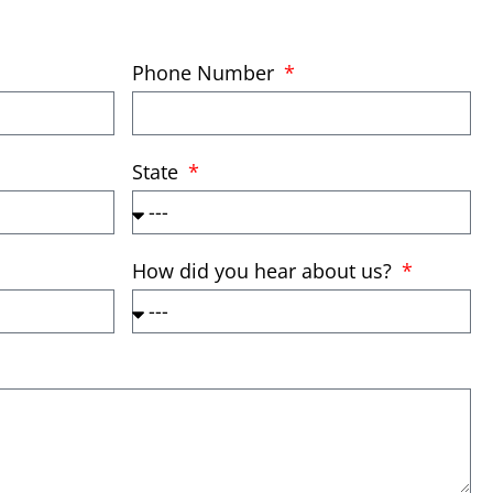
Phone Number
State
How did you hear about us?