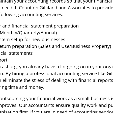
intain your accounting records so that your financial
 need it. Count on Gilliland and Associates to provid
following accounting services:
r and financial statement preparation
Monthly/Quarterly/Annual)
stem setup for new businesses
return preparation (Sales and Use/Business Property)
ncial statements
port
trasburg, you already have a lot going on in your org
. By hiring a professional accounting service like Gil
 eliminate the stress of dealing with financial report
ving time and money.
outsourcing your financial work as a small business is 
proves. Our accountants ensure quality work and pu
nization first. If you are in need of accounting servic