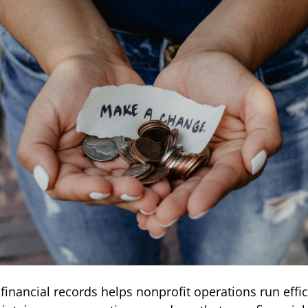
financial records helps nonprofit operations run effic