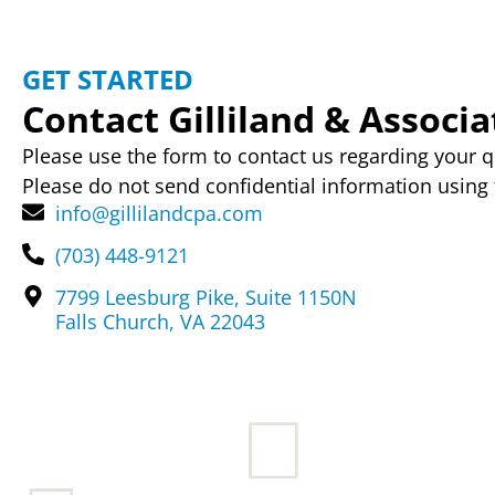
GET STARTED
Contact Gilliland & Associat
Please use the form to contact us regarding your q
Please do not send confidential information using 
info@gillilandcpa.com
(703) 448-9121
7799 Leesburg Pike, Suite 1150N
Falls Church, VA 22043