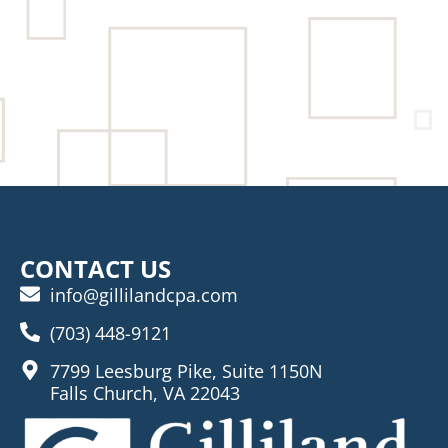
CONTACT US
info@gillilandcpa.com
(703) 448-9121
7799 Leesburg Pike, Suite 1150N
Falls Church, VA 22043