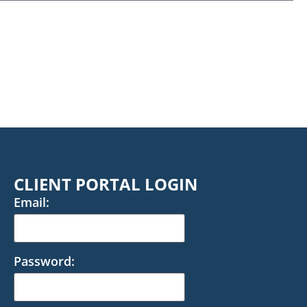
CLIENT PORTAL LOGIN
Email:
Password: