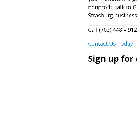
nonprofit, talk to 
Strasburg busines
Call (703) 448 – 91
Contact Us Today
Sign up for