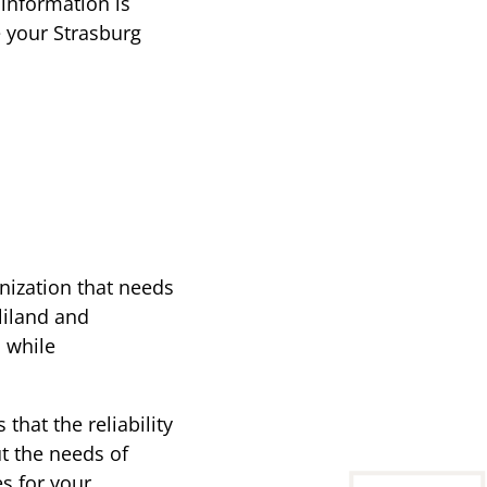
 information is
e your Strasburg
anization that needs
liland and
s while
that the reliability
t the needs of
es for your