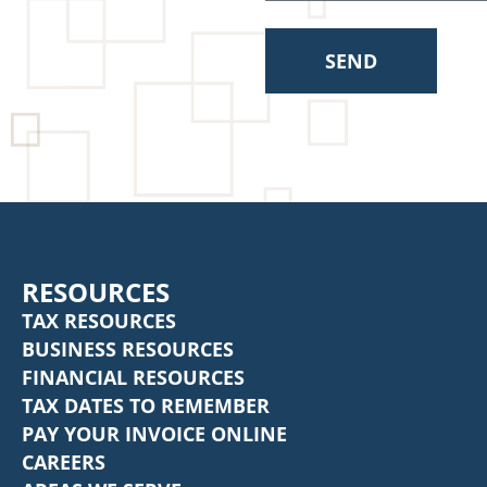
SEND
RESOURCES
TAX RESOURCES
BUSINESS RESOURCES
FINANCIAL RESOURCES
TAX DATES TO REMEMBER
PAY YOUR INVOICE ONLINE
CAREERS