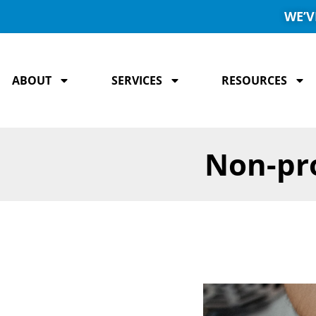
WE’V
ABOUT
SERVICES
RESOURCES
Non-pro