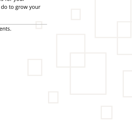
n do to grow your
ents.