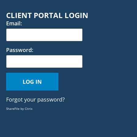
CLIENT PORTAL LOGIN
Email:
Password:
Forgot your password?
ShareFile by Citrix