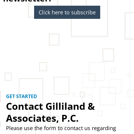
Click here to subscribe
GET STARTED
Contact Gilliland &
Associates, P.C.
Please use the form to contact us regarding