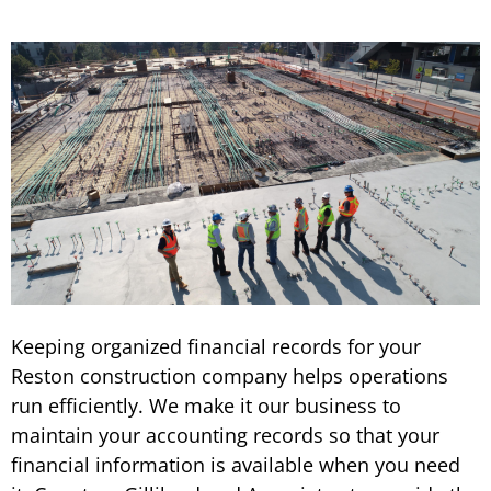
Keeping organized financial records for your
Reston construction company helps operations
run efficiently. We make it our business to
maintain your accounting records so that your
financial information is available when you need