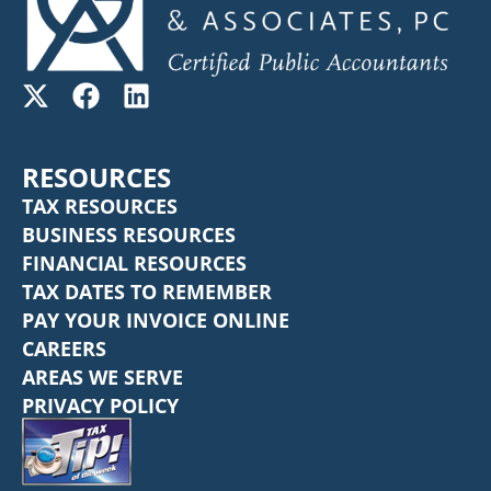
RESOURCES
TAX RESOURCES
BUSINESS RESOURCES
FINANCIAL RESOURCES
TAX DATES TO REMEMBER
PAY YOUR INVOICE ONLINE
CAREERS
AREAS WE SERVE
PRIVACY POLICY