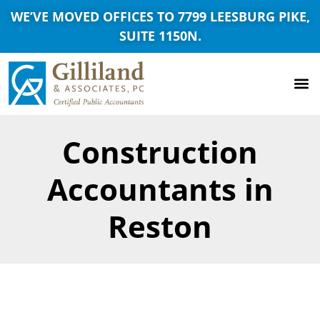
WE’VE MOVED OFFICES TO 7799 LEESBURG PIKE,
SUITE 1150N.
Construction
Accountants in
Reston