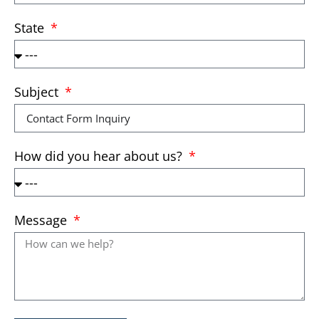
State
Subject
How did you hear about us?
Message