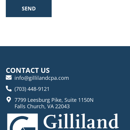
SEND
CONTACT US
info@gillilandcpa.com
(703) 448-9121
7799 Leesburg Pike, Suite 1150N
Falls Church, VA 22043