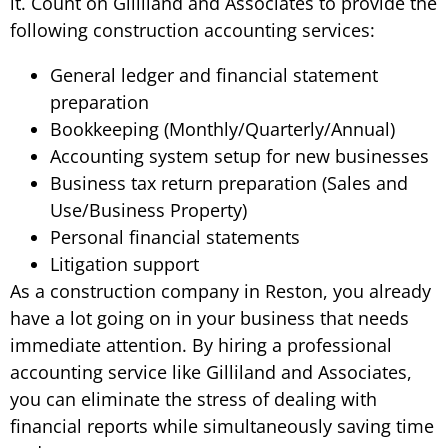
it. Count on Gilliland and Associates to provide the
following construction accounting services:
General ledger and financial statement
preparation
Bookkeeping (Monthly/Quarterly/Annual)
Accounting system setup for new businesses
Business tax return preparation (Sales and
Use/Business Property)
Personal financial statements
Litigation support
As a construction company in Reston, you already
have a lot going on in your business that needs
immediate attention. By hiring a professional
accounting service like Gilliland and Associates,
you can eliminate the stress of dealing with
financial reports while simultaneously saving time