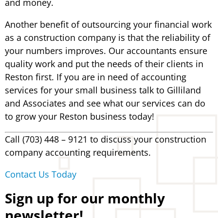
and money.
Another benefit of outsourcing your financial work
as a construction company is that the reliability of
your numbers improves. Our accountants ensure
quality work and put the needs of their clients in
Reston first. If you are in need of accounting
services for your small business talk to Gilliland
and Associates and see what our services can do
to grow your Reston business today!
Call (703) 448 – 9121 to discuss your construction
company accounting requirements.
Contact Us Today
Sign up for our monthly
newsletter!