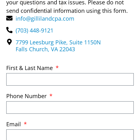
your questions and tax issues. Please do not
send confidential information using this form.
info@gillilandcpa.com
(703) 448-9121
7799 Leesburg Pike, Suite 1150N
Falls Church, VA 22043
First & Last Name
Phone Number
Email