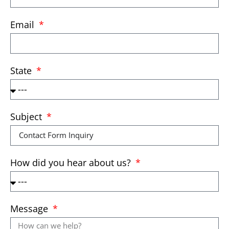
Email
State
Subject
How did you hear about us?
Message