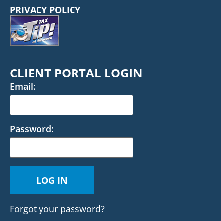
PRIVACY POLICY
CLIENT PORTAL LOGIN
Email:
Password:
Forgot your password?