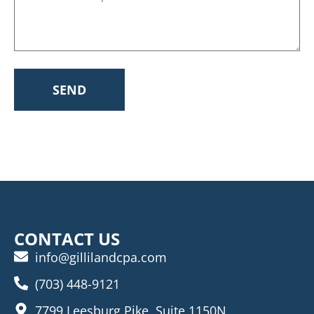
SEND
CONTACT US
info@gillilandcpa.com
(703) 448-9121
7799 Leesburg Pike, Suite 1150N