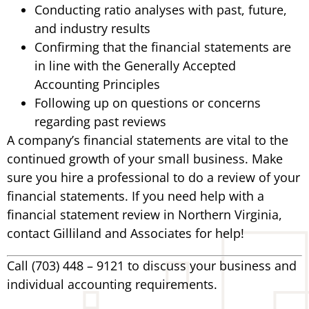
Conducting ratio analyses with past, future,
and industry results
Confirming that the financial statements are
in line with the Generally Accepted
Accounting Principles
Following up on questions or concerns
regarding past reviews
A company’s financial statements are vital to the
continued growth of your small business. Make
sure you hire a professional to do a review of your
financial statements. If you need help with a
financial statement review in Northern Virginia,
contact Gilliland and Associates for help!
Call (703) 448 – 9121 to discuss your business and
individual accounting requirements.