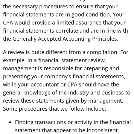
the necessary procedures to ensure that your
financial statements are in good condition. Your
CPA would provide a limited assurance that your
financial statements correlate and are in line with
the Generally Accepted Accounting Principles.
A review is quite different from a compilation. For
example, in a financial statement review,
management is responsible for preparing and
presenting your company’s financial statements,
while your accountant or CPA should have the
general knowledge of the industry and business to
review these statements given by management.
Some procedures that we follow include:
Finding transactions or activity in the financial
statement that appear to be inconsistent