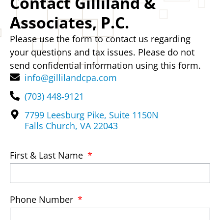
Contact Gilliland &
Associates, P.C.
Please use the form to contact us regarding
your questions and tax issues. Please do not
send confidential information using this form.
info@gillilandcpa.com
(703) 448-9121
7799 Leesburg Pike, Suite 1150N
Falls Church, VA 22043
First & Last Name
Phone Number