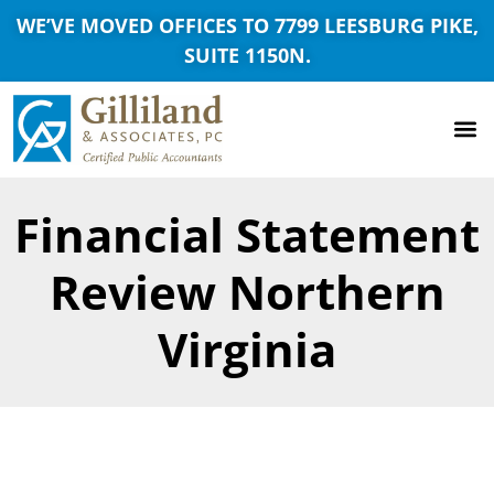
WE’VE MOVED OFFICES TO 7799 LEESBURG PIKE,
SUITE 1150N.
Financial Statement
Review Northern
Virginia