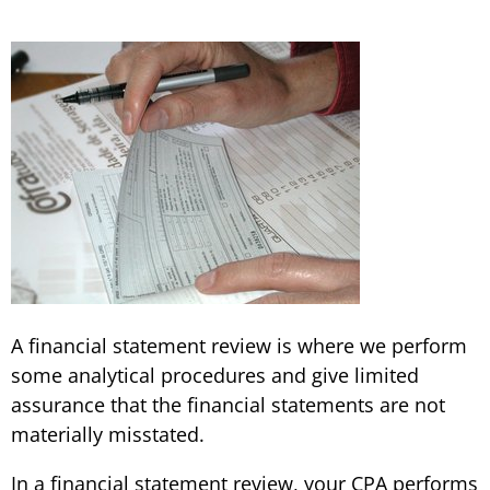
A financial statement review is where we perform
some analytical procedures and give limited
assurance that the financial statements are not
materially misstated.
In a financial statement review, your CPA performs