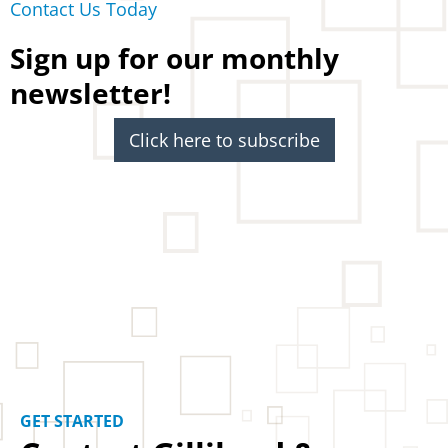
Contact Us Today
Sign up for our monthly
newsletter!
Click here to subscribe
GET STARTED