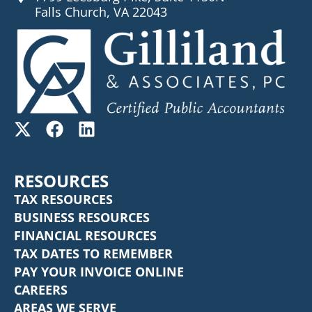
Falls Church, VA 22043
RESOURCES
TAX RESOURCES
BUSINESS RESOURCES
FINANCIAL RESOURCES
TAX DATES TO REMEMBER
PAY YOUR INVOICE ONLINE
CAREERS
AREAS WE SERVE