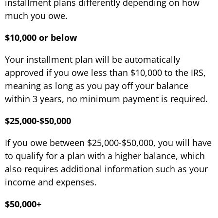
installment plans differently depending on how
much you owe.
$10,000 or below
Your installment plan will be automatically
approved if you owe less than $10,000 to the IRS,
meaning as long as you pay off your balance
within 3 years, no minimum payment is required.
$25,000-$50,000
If you owe between $25,000-$50,000, you will have
to qualify for a plan with a higher balance, which
also requires additional information such as your
income and expenses.
$50,000+