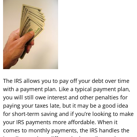
The IRS allows you to pay off your debt over time
with a payment plan. Like a typical payment plan,
you will still owe interest and other penalties for
paying your taxes late, but it may be a good idea
for short-term saving and if you’re looking to make
your IRS payments more affordable. When it
comes to monthly payments, the IRS handles the