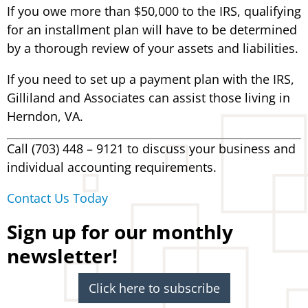
If you owe more than $50,000 to the IRS, qualifying
for an installment plan will have to be determined
by a thorough review of your assets and liabilities.
If you need to set up a payment plan with the IRS,
Gilliland and Associates can assist those living in
Herndon, VA.
Call (703) 448 – 9121 to discuss your business and
individual accounting requirements.
Contact Us Today
Sign up for our monthly
newsletter!
Click here to subscribe