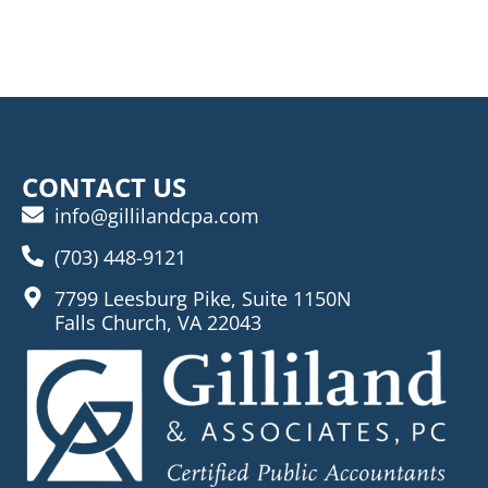
CONTACT US
info@gillilandcpa.com
(703) 448-9121
7799 Leesburg Pike, Suite 1150N
Falls Church, VA 22043