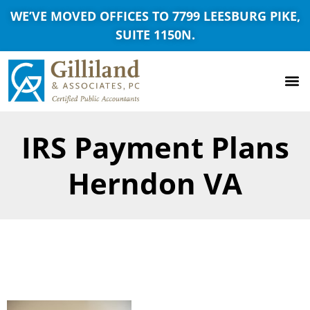
WE’VE MOVED OFFICES TO 7799 LEESBURG PIKE,
SUITE 1150N.
IRS Payment Plans
Herndon VA