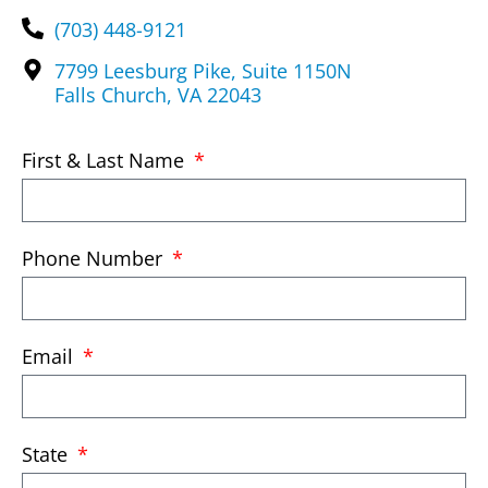
(703) 448-9121
7799 Leesburg Pike, Suite 1150N
Falls Church, VA 22043
First & Last Name
Phone Number
Email
State