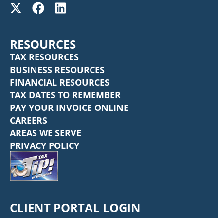
RESOURCES
TAX RESOURCES
BUSINESS RESOURCES
FINANCIAL RESOURCES
TAX DATES TO REMEMBER
PAY YOUR INVOICE ONLINE
CAREERS
AREAS WE SERVE
PRIVACY POLICY
CLIENT PORTAL LOGIN