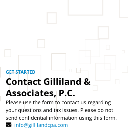
GET STARTED
Contact Gilliland &
Associates, P.C.
Please use the form to contact us regarding
your questions and tax issues. Please do not
send confidential information using this form.
info@gillilandcpa.com