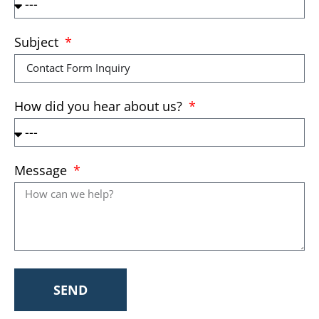
Subject
How did you hear about us?
Message
SEND