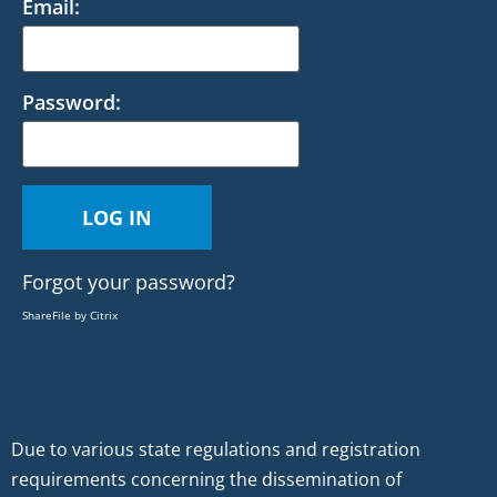
Email:
Password:
Forgot your password?
ShareFile by Citrix
Due to various state regulations and registration
requirements concerning the dissemination of