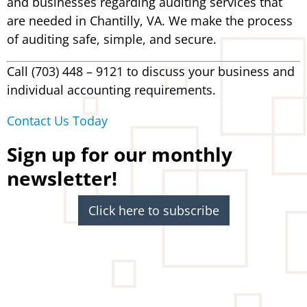
and businesses regarding auditing services that
are needed in Chantilly, VA. We make the process
of auditing safe, simple, and secure.
Call (703) 448 – 9121 to discuss your business and
individual accounting requirements.
Contact Us Today
Sign up for our monthly
newsletter!
Click here to subscribe