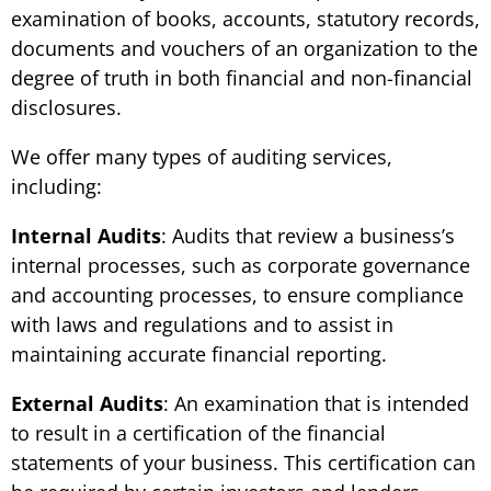
examination of books, accounts, statutory records,
documents and vouchers of an organization to the
degree of truth in both financial and non-financial
disclosures.
We offer many types of auditing services,
including:
Internal Audits
: Audits that review a business’s
internal processes, such as corporate governance
and accounting processes, to ensure compliance
with laws and regulations and to assist in
maintaining accurate financial reporting.
External Audits
: An examination that is intended
to result in a certification of the financial
statements of your business. This certification can