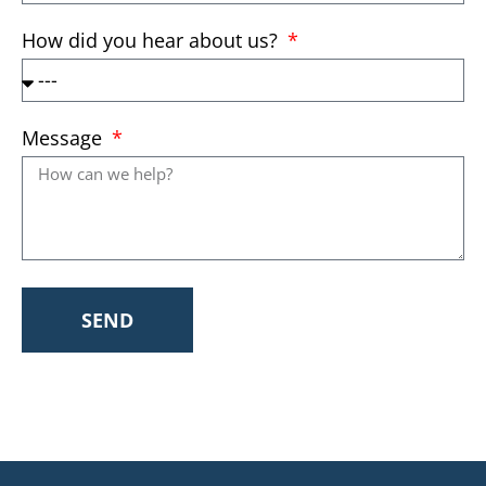
How did you hear about us?
Message
SEND