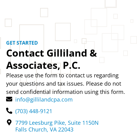
GET STARTED
Contact Gilliland &
Associates, P.C.
Please use the form to contact us regarding
your questions and tax issues. Please do not
send confidential information using this form.
info@gillilandcpa.com
(703) 448-9121
7799 Leesburg Pike, Suite 1150N
Falls Church, VA 22043