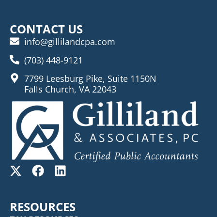
CONTACT US
info@gillilandcpa.com
(703) 448-9121
7799 Leesburg Pike, Suite 1150N
Falls Church, VA 22043
RESOURCES