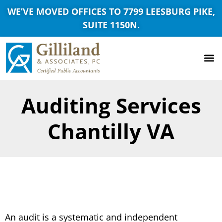
WE’VE MOVED OFFICES TO 7799 LEESBURG PIKE,
SUITE 1150N.
Auditing Services
Chantilly VA
An audit is a systematic and independent