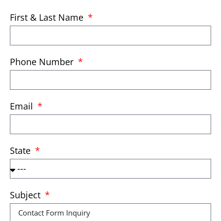
First & Last Name
Phone Number
Email
State
Subject