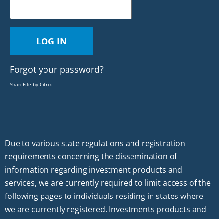
Forgot your password?
ShareFile by Citrix
Due to various state regulations and registration
requirements concerning the dissemination of
information regarding investment products and
services, we are currently required to limit access of the
following pages to individuals residing in states where
we are currently registered. Investments products and