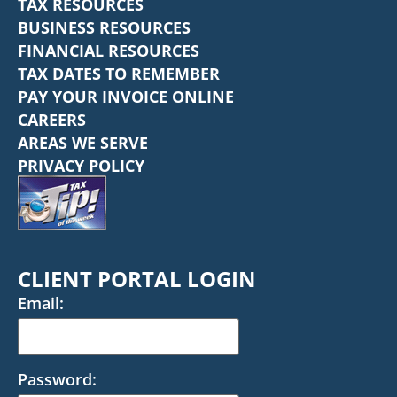
TAX RESOURCES
BUSINESS RESOURCES
FINANCIAL RESOURCES
TAX DATES TO REMEMBER
PAY YOUR INVOICE ONLINE
CAREERS
AREAS WE SERVE
PRIVACY POLICY
CLIENT PORTAL LOGIN
Email:
Password: