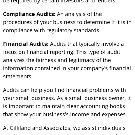
be required by certain investors and lenders.
Compliance Audits:
An analysis of the
procedures of your business to determine if it is in
compliance with regulatory standards.
Financial Audits:
Audits that typically involve a
focus on financial reporting. This type of audit
analyzes the fairness and legitimacy of the
information contained in your company’s financial
statements.
Audits can help you find financial problems with
your small business. As a small business owner, it
is important to maintain clear accounting books
that show your business’s income and expenses.
At Gilliland and Associates, we assist individuals