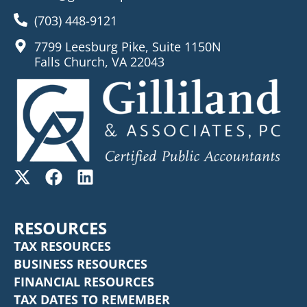
(703) 448-9121
7799 Leesburg Pike, Suite 1150N
Falls Church, VA 22043
RESOURCES
TAX RESOURCES
BUSINESS RESOURCES
FINANCIAL RESOURCES
TAX DATES TO REMEMBER