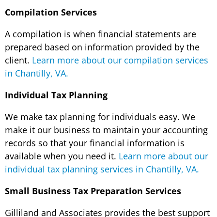
Compilation Services
A compilation is when financial statements are
prepared based on information provided by the
client.
Learn more about our compilation services
in Chantilly, VA.
Individual Tax Planning
We make tax planning for individuals easy. We
make it our business to maintain your accounting
records so that your financial information is
available when you need it.
Learn more about our
individual tax planning services in Chantilly, VA.
Small Business Tax Preparation Services
Gilliland and Associates provides the best support