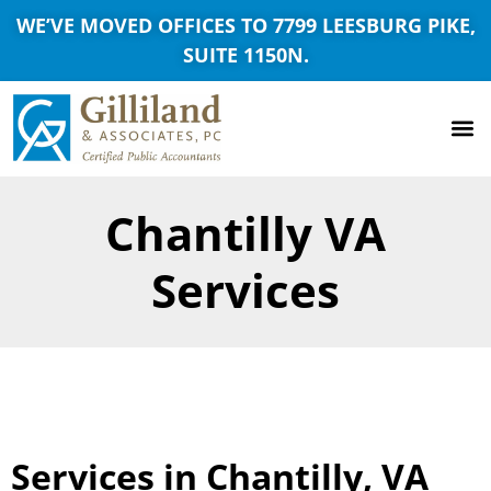
WE’VE MOVED OFFICES TO 7799 LEESBURG PIKE,
SUITE 1150N.
Chantilly VA
Services
Services in Chantilly, VA