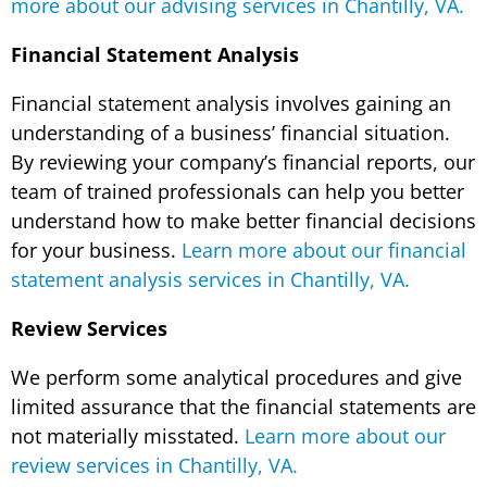
more about our advising services in Chantilly, VA.
Financial Statement Analysis
Financial statement analysis involves gaining an
understanding of a business’ financial situation.
By reviewing your company’s financial reports, our
team of trained professionals can help you better
understand how to make better financial decisions
for your business.
Learn more about our financial
statement analysis services in Chantilly, VA.
Review Services
We perform some analytical procedures and give
limited assurance that the financial statements are
not materially misstated.
Learn more about our
review services in Chantilly, VA.