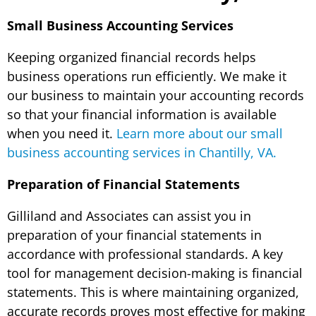
Small Business Accounting Services
Keeping organized financial records helps
business operations run efficiently. We make it
our business to maintain your accounting records
so that your financial information is available
when you need it.
Learn more about our small
business accounting services in Chantilly, VA.
Preparation of Financial Statements
Gilliland and Associates can assist you in
preparation of your financial statements in
accordance with professional standards. A key
tool for management decision-making is financial
statements. This is where maintaining organized,
accurate records proves most effective for making