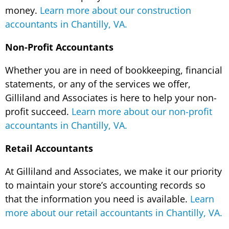
money.
Learn more about our construction
accountants in Chantilly, VA.
Non-Profit Accountants
Whether you are in need of bookkeeping, financial
statements, or any of the services we offer,
Gilliland and Associates is here to help your non-
profit succeed.
Learn more about our non-profit
accountants in Chantilly, VA.
Retail Accountants
At Gilliland and Associates, we make it our priority
to maintain your store’s accounting records so
that the information you need is available.
Learn
more about our retail accountants in Chantilly, VA.