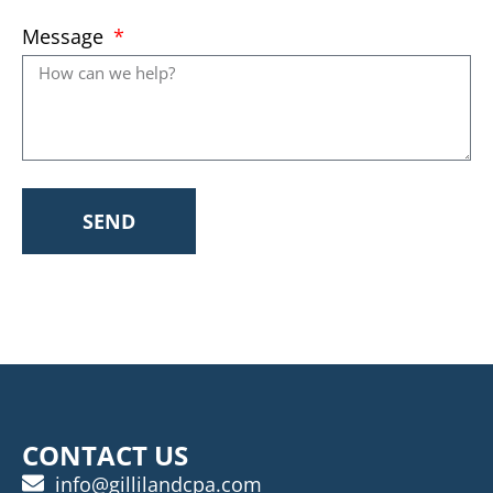
Message
SEND
CONTACT US
info@gillilandcpa.com