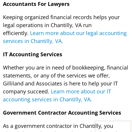
Accountants For Lawyers
Keeping organized financial records helps your
legal operations in Chantilly, VA run
efficiently.
Learn more about our legal accounting
services in Chantilly, VA.
IT Accounting Services
Whether you are in need of bookkeeping, financial
statements, or any of the services we offer,
Gilliland and Associates is here to help your IT
company succeed.
Learn more about our IT
accounting services in Chantilly, VA.
Government Contractor Accounting Services
As a government contractor in Chantilly, you