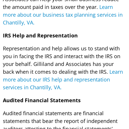
the amount paid in taxes over the year.
Learn
more about our business tax planning services in
Chantilly, VA.
IRS Help and Representation
Representation and help allows us to stand with
you in facing the IRS and interact with the IRS on
your behalf. Gilliland and Associates has your
back when it comes to dealing with the IRS.
Learn
more about our IRS help and representation
services in Chantilly, VA.
Audited Financial Statements
Audited financial statements are financial
statements that bear the report of independent
auditors attesting to the financial statements’