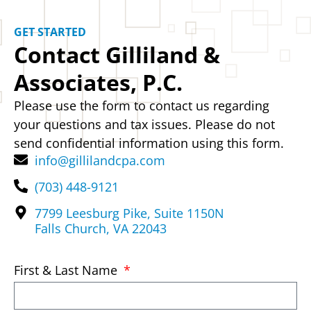
GET STARTED
Contact Gilliland &
Associates, P.C.
Please use the form to contact us regarding
your questions and tax issues. Please do not
send confidential information using this form.
info@gillilandcpa.com
(703) 448-9121
7799 Leesburg Pike, Suite 1150N
Falls Church, VA 22043
First & Last Name