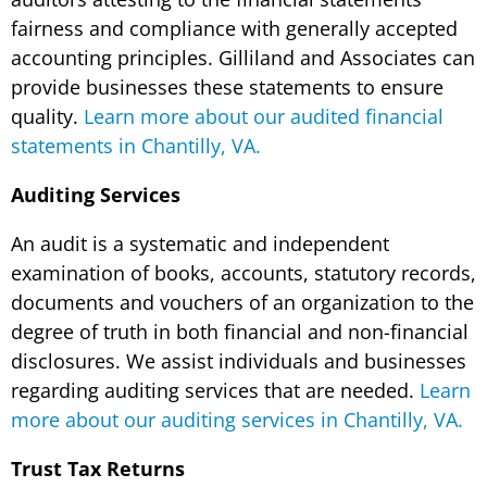
fairness and compliance with generally accepted
accounting principles. Gilliland and Associates can
provide businesses these statements to ensure
quality.
Learn more about our audited financial
statements in Chantilly, VA.
Auditing Services
An audit is a systematic and independent
examination of books, accounts, statutory records,
documents and vouchers of an organization to the
degree of truth in both financial and non-financial
disclosures. We assist individuals and businesses
regarding auditing services that are needed.
Learn
more about our auditing services in Chantilly, VA.
Trust Tax Returns