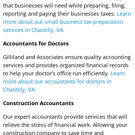
that businesses will need while preparing, filing,
reporting and paying their businesses taxes.
Learn
more about our small business tax preparation
services in Chantilly, VA.
Accountants for Doctors
Gilliland and Associates ensure quality accounting
services and provides organized financial records
to help your doctor’s office run efficiently.
Learn
more about our accountants for doctors in
Chantilly, VA.
Construction Accountants
Our expert accountants provide services that will
relieve the stress of financial work. Allowing your
construction company to save time and