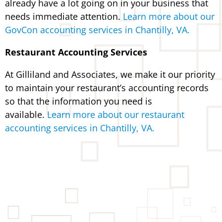
already have a lot going on in your business that
needs immediate attention.
Learn more about our
GovCon accounting services in Chantilly, VA.
Restaurant Accounting Services
At Gilliland and Associates, we make it our priority
to maintain your restaurant’s accounting records
so that the information you need is
available.
Learn more about our restaurant
accounting services in Chantilly, VA.