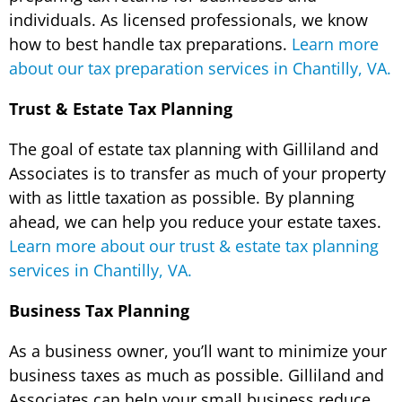
individuals. As licensed professionals, we know
how to best handle tax preparations.
Learn more
about our tax preparation services in Chantilly, VA.
Trust & Estate Tax Planning
The goal of estate tax planning with Gilliland and
Associates is to transfer as much of your property
with as little taxation as possible. By planning
ahead, we can help you reduce your estate taxes.
Learn more about our trust & estate tax planning
services in Chantilly, VA.
Business Tax Planning
As a business owner, you’ll want to minimize your
business taxes as much as possible. Gilliland and
Associates can help your small business reduce