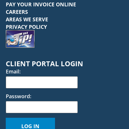
PAY YOUR INVOICE ONLINE
CAREERS
AREAS WE SERVE
PRIVACY POLICY
CLIENT PORTAL LOGIN
Email:
Password: