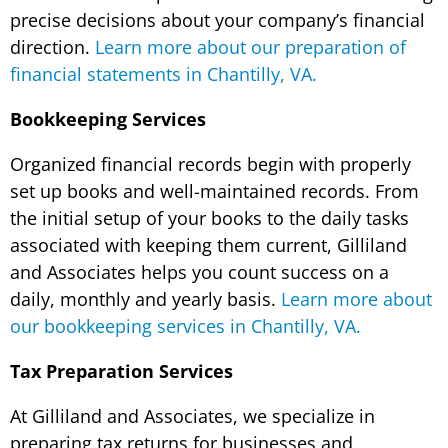
precise decisions about your company’s financial
direction.
Learn more about our preparation of
financial statements in Chantilly, VA.
Bookkeeping Services
Organized financial records begin with properly
set up books and well-maintained records. From
the initial setup of your books to the daily tasks
associated with keeping them current, Gilliland
and Associates helps you count success on a
daily, monthly and yearly basis.
Learn more about
our bookkeeping services in Chantilly, VA.
Tax Preparation Services
At Gilliland and Associates, we specialize in
preparing tax returns for businesses and