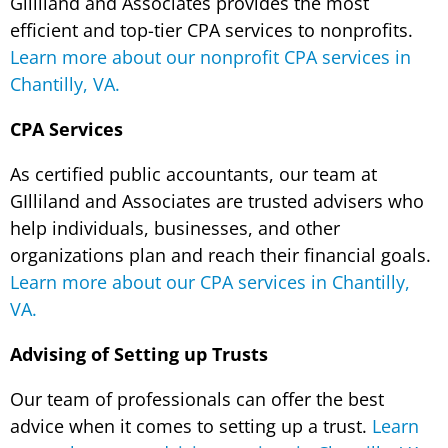
Gilliland and Associates provides the most
efficient and top-tier CPA services to nonprofits.
Learn more about our nonprofit CPA services in
Chantilly, VA.
CPA Services
As certified public accountants, our team at
GIlliland and Associates are trusted advisers who
help individuals, businesses, and other
organizations plan and reach their financial goals.
Learn more about our CPA services in Chantilly,
VA.
Advising of Setting up Trusts
Our team of professionals can offer the best
advice when it comes to setting up a trust.
Learn