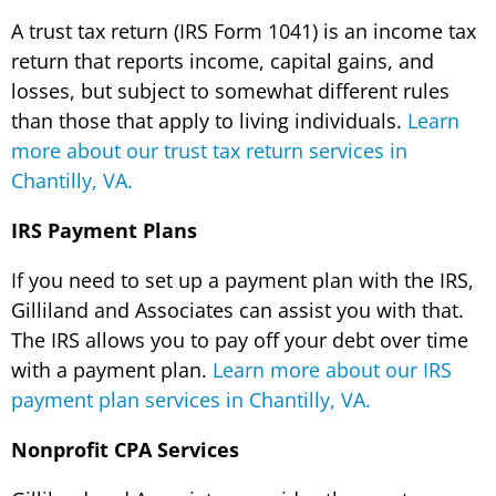
A trust tax return (IRS Form 1041) is an income tax
return that reports income, capital gains, and
losses, but subject to somewhat different rules
than those that apply to living individuals.
Learn
more about our trust tax return services in
Chantilly, VA.
IRS Payment Plans
If you need to set up a payment plan with the IRS,
Gilliland and Associates can assist you with that.
The IRS allows you to pay off your debt over time
with a payment plan.
Learn more about our IRS
payment plan services in Chantilly, VA.
Nonprofit CPA Services