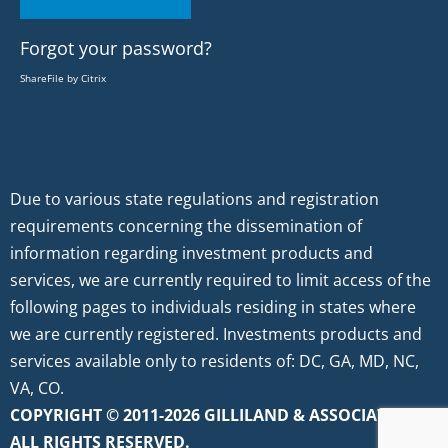
Forgot your password?
ShareFile by Citrix
Due to various state regulations and registration
requirements concerning the dissemination of
information regarding investment products and
services, we are currently required to limit access of the
following pages to individuals residing in states where
we are currently registered. Investments products and
services available only to residents of: DC, GA, MD, NC,
VA, CO.
COPYRIGHT © 2011-2026 GILLILAND & ASSOCIATES.
ALL RIGHTS RESERVED.