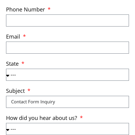
Phone Number
Email
State
Subject
How did you hear about us?