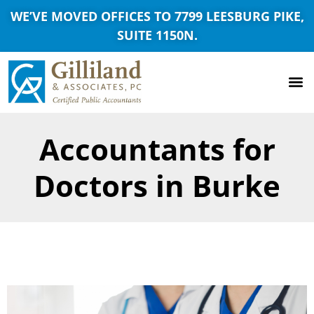
WE’VE MOVED OFFICES TO 7799 LEESBURG PIKE,
SUITE 1150N.
Accountants for
Doctors in Burke