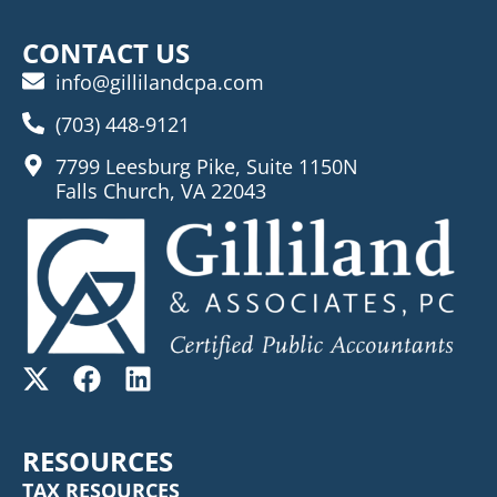
CONTACT US
info@gillilandcpa.com
(703) 448-9121
7799 Leesburg Pike, Suite 1150N
Falls Church, VA 22043
RESOURCES
TAX RESOURCES