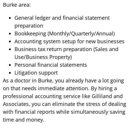
Burke area:
General ledger and financial statement
preparation
Bookkeeping (Monthly/Quarterly/Annual)
Accounting system setup for new businesses
Business tax return preparation (Sales and
Use/Business Property)
Personal financial statements
Litigation support
As a doctor in Burke, you already have a lot going
on that needs immediate attention. By hiring a
professional accounting service like Gilliland and
Associates, you can eliminate the stress of dealing
with financial reports while simultaneously saving
time and money.