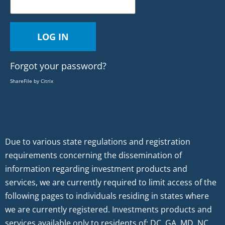
Forgot your password?
ShareFile by Citrix
Due to various state regulations and registration
requirements concerning the dissemination of
information regarding investment products and
services, we are currently required to limit access of the
following pages to individuals residing in states where
we are currently registered. Investments products and
services available only to residents of: DC, GA, MD, NC,