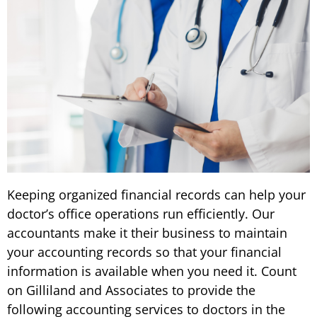
Keeping organized financial records can help your
doctor’s office operations run efficiently. Our
accountants make it their business to maintain
your accounting records so that your financial
information is available when you need it. Count
on Gilliland and Associates to provide the
following accounting services to doctors in the