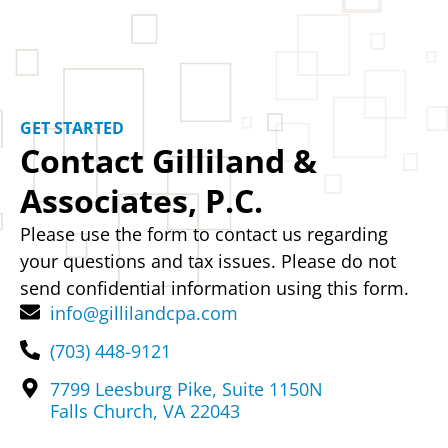
GET STARTED
Contact Gilliland &
Associates, P.C.
Please use the form to contact us regarding
your questions and tax issues. Please do not
send confidential information using this form.
info@gillilandcpa.com
(703) 448-9121
7799 Leesburg Pike, Suite 1150N
Falls Church, VA 22043