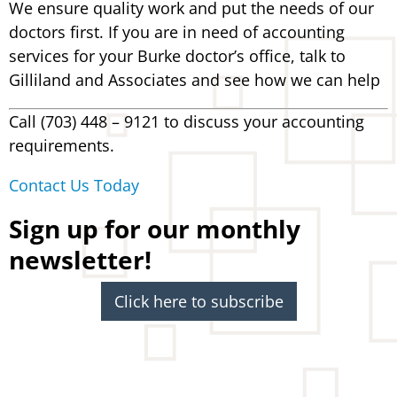
We ensure quality work and put the needs of our
doctors first. If you are in need of accounting
services for your Burke doctor’s office, talk to
Gilliland and Associates and see how we can help
Call (703) 448 – 9121 to discuss your accounting
requirements.
Contact Us Today
Sign up for our monthly
newsletter!
Click here to subscribe