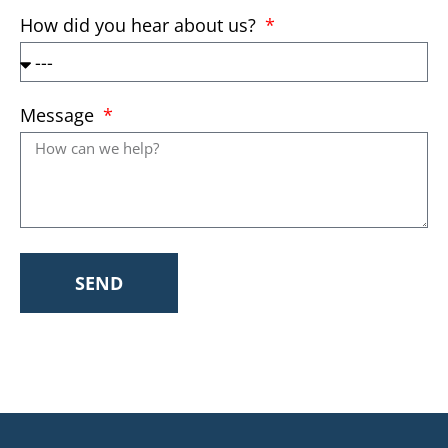
How did you hear about us?
Message
SEND