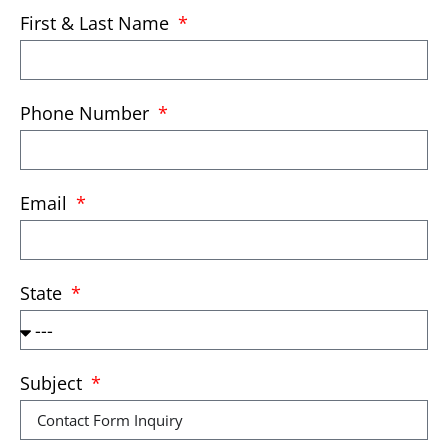
First & Last Name
Phone Number
Email
State
Subject