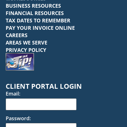
BUSINESS RESOURCES
FINANCIAL RESOURCES
TAX DATES TO REMEMBER
PAY YOUR INVOICE ONLINE
CAREERS
AREAS WE SERVE
PRIVACY POLICY
CLIENT PORTAL LOGIN
Email:
Password: