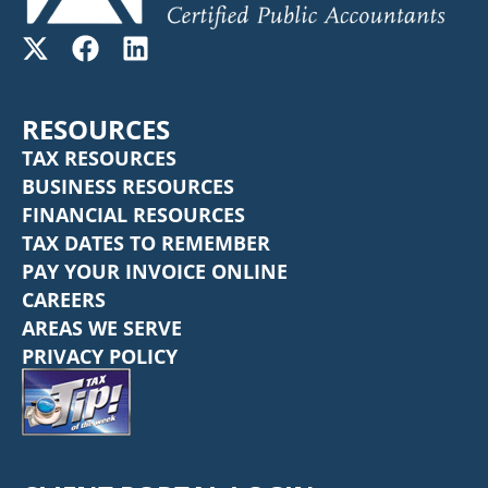
RESOURCES
TAX RESOURCES
BUSINESS RESOURCES
FINANCIAL RESOURCES
TAX DATES TO REMEMBER
PAY YOUR INVOICE ONLINE
CAREERS
AREAS WE SERVE
PRIVACY POLICY