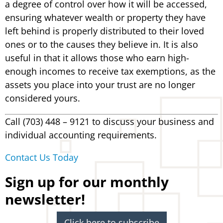
a degree of control over how it will be accessed,
ensuring whatever wealth or property they have
left behind is properly distributed to their loved
ones or to the causes they believe in. It is also
useful in that it allows those who earn high-
enough incomes to receive tax exemptions, as the
assets you place into your trust are no longer
considered yours.
Call (703) 448 – 9121 to discuss your business and
individual accounting requirements.
Contact Us Today
Sign up for our monthly
newsletter!
Click here to subscribe