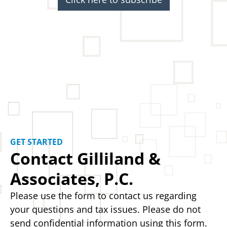
GET STARTED
Contact Gilliland &
Associates, P.C.
Please use the form to contact us regarding
your questions and tax issues. Please do not
send confidential information using this form.