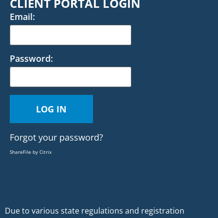
CLIENT PORTAL LOGIN
Email:
Password:
Forgot your password?
ShareFile by Citrix
Due to various state regulations and registration