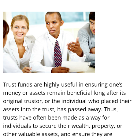
Trust funds are highly-useful in ensuring one’s
money or assets remain beneficial long after its
original trustor, or the individual who placed their
assets into the trust, has passed away. Thus,
trusts have often been made as a way for
individuals to secure their wealth, property, or
other valuable assets, and ensure they are