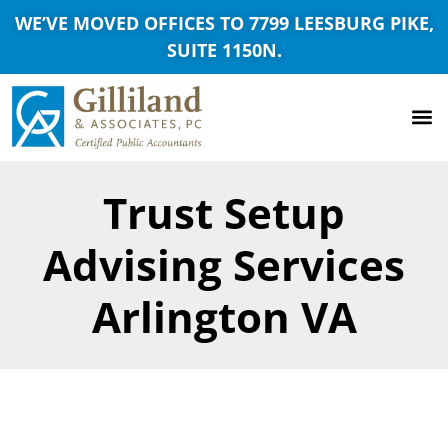
WE’VE MOVED OFFICES TO 7799 LEESBURG PIKE,
SUITE 1150N.
Trust Setup
Advising Services
Arlington VA