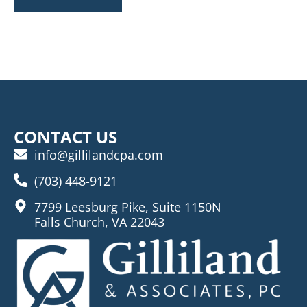
CONTACT US
info@gillilandcpa.com
(703) 448-9121
7799 Leesburg Pike, Suite 1150N
Falls Church, VA 22043