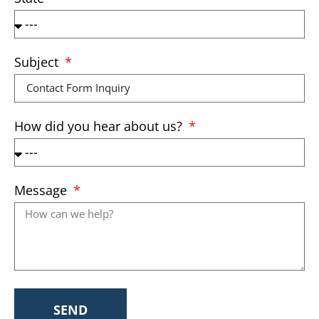
Subject
How did you hear about us?
Message
SEND