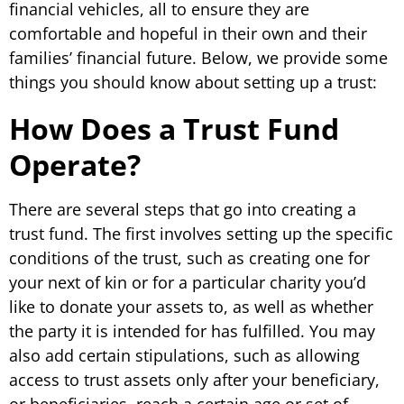
financial vehicles, all to ensure they are
comfortable and hopeful in their own and their
families’ financial future. Below, we provide some
things you should know about setting up a trust:
How Does a Trust Fund
Operate?
There are several steps that go into creating a
trust fund. The first involves setting up the specific
conditions of the trust, such as creating one for
your next of kin or for a particular charity you’d
like to donate your assets to, as well as whether
the party it is intended for has fulfilled. You may
also add certain stipulations, such as allowing
access to trust assets only after your beneficiary,
or beneficiaries, reach a certain age or set of