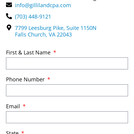
info@gillilandcpa.com
(703) 448-9121
7799 Leesburg Pike, Suite 1150N
Falls Church, VA 22043
First & Last Name
Phone Number
Email
State