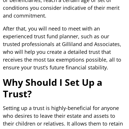
conditions you consider indicative of their merit
and commitment.
After that, you will need to meet with an
experienced trust fund planner, such as our
trusted professionals at Gilliland and Associates,
who will help you create a detailed trust that
receives the most tax exemptions possible, all to
ensure your trust’s future financial stability.
Why Should I Set Up a
Trust?
Setting up a trust is highly-beneficial for anyone
who desires to leave their estate and assets to
their children or relatives. It allows them to retain