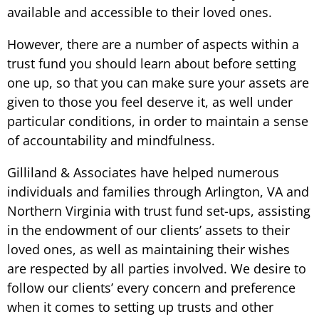
available and accessible to their loved ones.
However, there are a number of aspects within a
trust fund you should learn about before setting
one up, so that you can make sure your assets are
given to those you feel deserve it, as well under
particular conditions, in order to maintain a sense
of accountability and mindfulness.
Gilliland & Associates have helped numerous
individuals and families through Arlington, VA and
Northern Virginia with trust fund set-ups, assisting
in the endowment of our clients’ assets to their
loved ones, as well as maintaining their wishes
are respected by all parties involved. We desire to
follow our clients’ every concern and preference
when it comes to setting up trusts and other