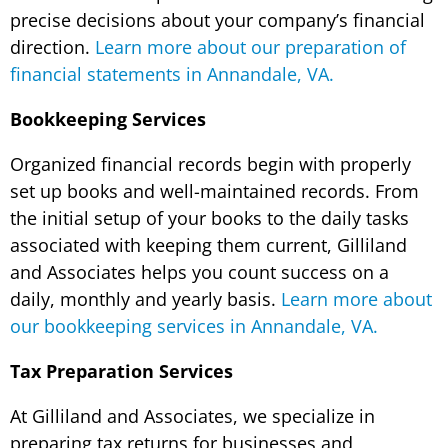
precise decisions about your company’s financial
direction.
Learn more about our preparation of
financial statements in Annandale, VA.
Bookkeeping Services
Organized financial records begin with properly
set up books and well-maintained records. From
the initial setup of your books to the daily tasks
associated with keeping them current, Gilliland
and Associates helps you count success on a
daily, monthly and yearly basis.
Learn more about
our bookkeeping services in Annandale, VA.
Tax Preparation Services
At Gilliland and Associates, we specialize in
preparing tax returns for businesses and