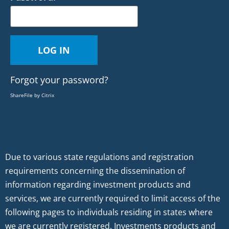
Forgot your password?
ShareFile by Citrix
Due to various state regulations and registration
requirements concerning the dissemination of
information regarding investment products and
services, we are currently required to limit access of the
following pages to individuals residing in states where
we are currently registered. Investments products and