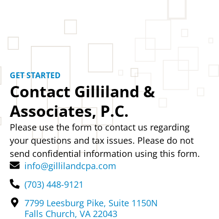
GET STARTED
Contact Gilliland &
Associates, P.C.
Please use the form to contact us regarding
your questions and tax issues. Please do not
send confidential information using this form.
info@gillilandcpa.com
(703) 448-9121
7799 Leesburg Pike, Suite 1150N
Falls Church, VA 22043