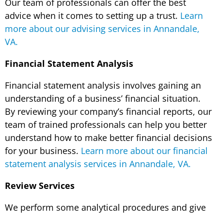
Our team of professionals can offer the best
advice when it comes to setting up a trust.
Learn
more about our advising services in Annandale,
VA.
Financial Statement Analysis
Financial statement analysis involves gaining an
understanding of a business’ financial situation.
By reviewing your company’s financial reports, our
team of trained professionals can help you better
understand how to make better financial decisions
for your business.
Learn more about our financial
statement analysis services in Annandale, VA.
Review Services
We perform some analytical procedures and give