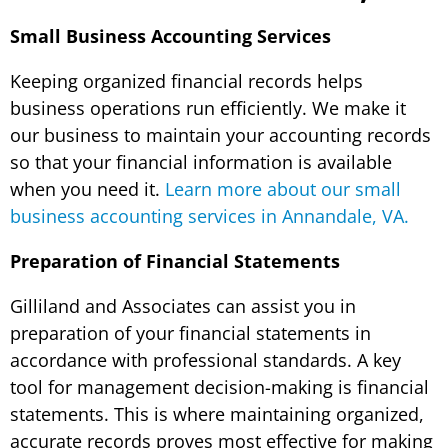
Small Business Accounting Services
Keeping organized financial records helps
business operations run efficiently. We make it
our business to maintain your accounting records
so that your financial information is available
when you need it.
Learn more about our small
business accounting services in Annandale, VA.
Preparation of Financial Statements
Gilliland and Associates can assist you in
preparation of your financial statements in
accordance with professional standards. A key
tool for management decision-making is financial
statements. This is where maintaining organized,
accurate records proves most effective for making