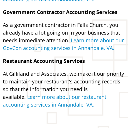
Government Contractor Accounting Services
As a government contractor in Falls Church, you
already have a lot going on in your business that
needs immediate attention.
Learn more about our
GovCon accounting services in Annandale, VA.
Restaurant Accounting Services
At Gilliland and Associates, we make it our priority
to maintain your restaurant’s accounting records
so that the information you need is
available.
Learn more about our restaurant
accounting services in Annandale, VA.