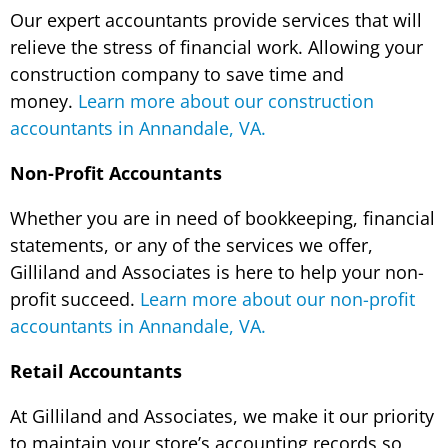
Our expert accountants provide services that will
relieve the stress of financial work. Allowing your
construction company to save time and
money.
Learn more about our construction
accountants in Annandale, VA.
Non-Profit Accountants
Whether you are in need of bookkeeping, financial
statements, or any of the services we offer,
Gilliland and Associates is here to help your non-
profit succeed.
Learn more about our non-profit
accountants in Annandale, VA.
Retail Accountants
At Gilliland and Associates, we make it our priority
to maintain your store’s accounting records so