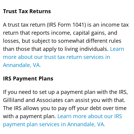
Trust Tax Returns
A trust tax return (IRS Form 1041) is an income tax
return that reports income, capital gains, and
losses, but subject to somewhat different rules
than those that apply to living individuals.
Learn
more about our trust tax return services in
Annandale, VA.
IRS Payment Plans
If you need to set up a payment plan with the IRS,
Gilliland and Associates can assist you with that.
The IRS allows you to pay off your debt over time
with a payment plan.
Learn more about our IRS
payment plan services in Annandale, VA.