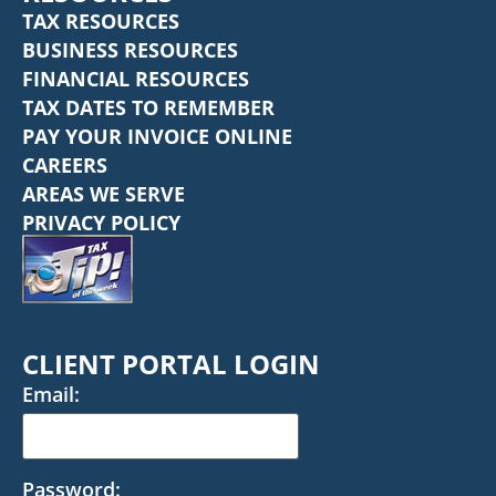
TAX RESOURCES
BUSINESS RESOURCES
FINANCIAL RESOURCES
TAX DATES TO REMEMBER
PAY YOUR INVOICE ONLINE
CAREERS
AREAS WE SERVE
PRIVACY POLICY
CLIENT PORTAL LOGIN
Email:
Password: