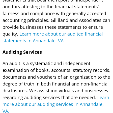
auditors attesting to the financial statements’
fairness and compliance with generally accepted
accounting principles. Gilliland and Associates can
provide businesses these statements to ensure
quality.
Learn more about our audited financial
statements in Annandale, VA.
Auditing Services
An audit is a systematic and independent
examination of books, accounts, statutory records,
documents and vouchers of an organization to the
degree of truth in both financial and non-financial
disclosures. We assist individuals and businesses
regarding auditing services that are needed.
Learn
more about our auditing services in Annandale,
VA.