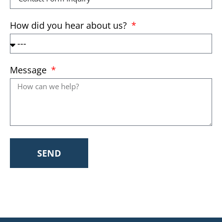
How did you hear about us?
Message
SEND