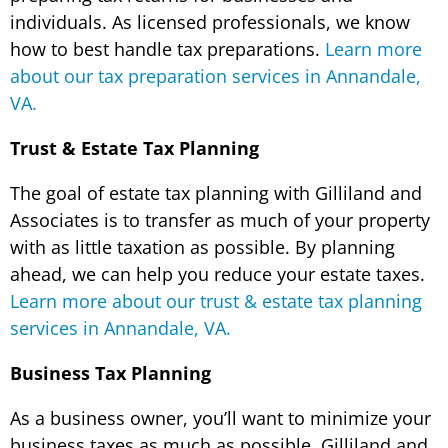
individuals. As licensed professionals, we know
how to best handle tax preparations.
Learn more
about our tax preparation services in Annandale,
VA.
Trust & Estate Tax Planning
The goal of estate tax planning with Gilliland and
Associates is to transfer as much of your property
with as little taxation as possible. By planning
ahead, we can help you reduce your estate taxes.
Learn more about our trust & estate tax planning
services in Annandale, VA.
Business Tax Planning
As a business owner, you’ll want to minimize your
business taxes as much as possible. Gilliland and