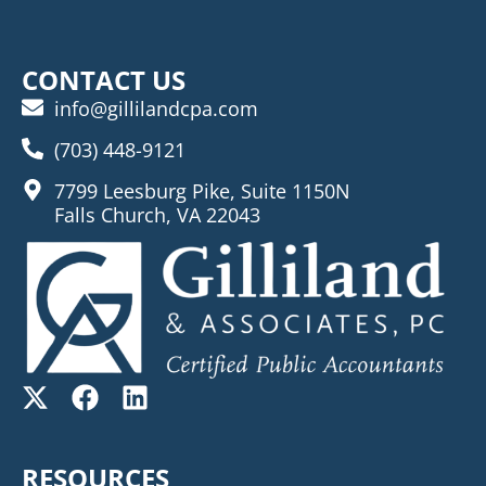
CONTACT US
info@gillilandcpa.com
(703) 448-9121
7799 Leesburg Pike, Suite 1150N
Falls Church, VA 22043
RESOURCES