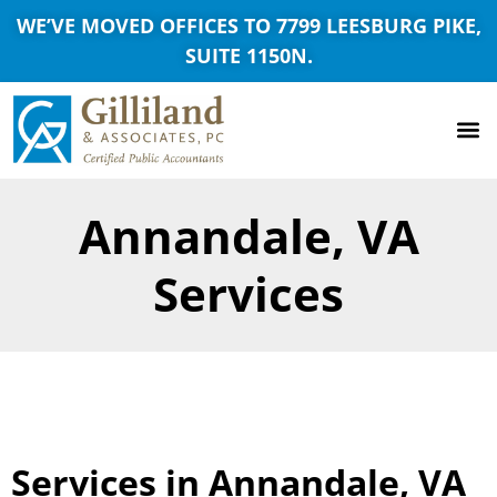
WE’VE MOVED OFFICES TO 7799 LEESBURG PIKE,
SUITE 1150N.
Annandale, VA
Services
Services in Annandale, VA