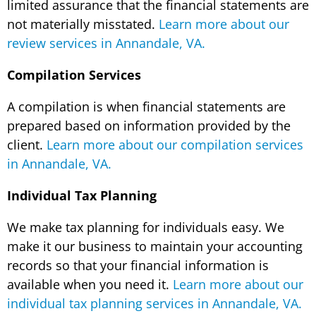
limited assurance that the financial statements are
not materially misstated.
Learn more about our
review services in Annandale, VA.
Compilation Services
A compilation is when financial statements are
prepared based on information provided by the
client.
Learn more about our compilation services
in Annandale, VA.
Individual Tax Planning
We make tax planning for individuals easy. We
make it our business to maintain your accounting
records so that your financial information is
available when you need it.
Learn more about our
individual tax planning services in Annandale, VA.