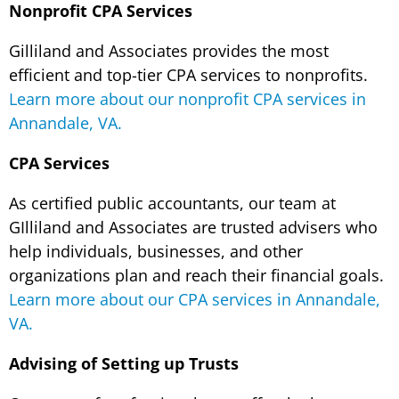
Nonprofit CPA Services
Gilliland and Associates provides the most
efficient and top-tier CPA services to nonprofits.
Learn more about our nonprofit CPA services in
Annandale, VA.
CPA Services
As certified public accountants, our team at
GIlliland and Associates are trusted advisers who
help individuals, businesses, and other
organizations plan and reach their financial goals.
Learn more about our CPA services in Annandale,
VA.
Advising of Setting up Trusts