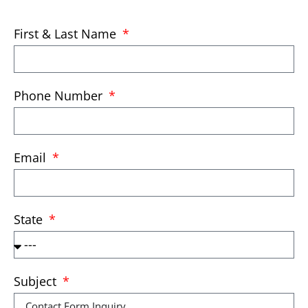
First & Last Name
Phone Number
Email
State
Subject