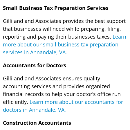
Small Business Tax Preparation Services
Gilliland and Associates provides the best support
that businesses will need while preparing, filing,
reporting and paying their businesses taxes.
Learn
more about our small business tax preparation
services in Annandale, VA.
Accountants for Doctors
Gilliland and Associates ensures quality
accounting services and provides organized
financial records to help your doctor’s office run
efficiently.
Learn more about our accountants for
doctors in Annandale, VA.
Construction Accountants