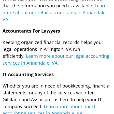
that the information you need is available.
Learn
more about our retail accountants in Annandale,
VA.
Accountants For Lawyers
Keeping organized financial records helps your
legal operations in Arlington, VA run
efficiently.
Learn more about our legal accounting
services in Annandale, VA.
IT Accounting Services
Whether you are in need of bookkeeping, financial
statements, or any of the services we offer,
Gilliland and Associates is here to help your IT
company succeed.
Learn more about our IT
accounting services in Annandale, VA.