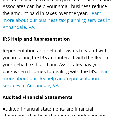
Associates can help your small business reduce
the amount paid in taxes over the year.
Learn
more about our business tax planning services in
Annandale, VA.
IRS Help and Representation
Representation and help allows us to stand with
you in facing the IRS and interact with the IRS on
your behalf. Gilliland and Associates has your
back when it comes to dealing with the IRS.
Learn
more about our IRS help and representation
services in Annandale, VA.
Audited Financial Statements
Audited financial statements are financial
statements that bear the report of independent