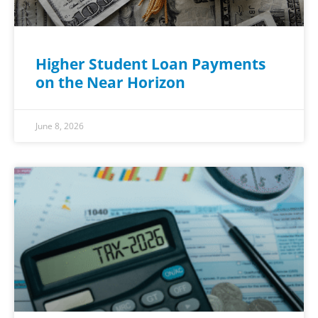
Higher Student Loan Payments
on the Near Horizon
June 8, 2026