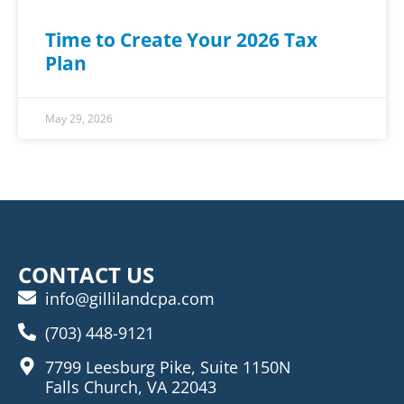
Time to Create Your 2026 Tax
Plan
May 29, 2026
CONTACT US
info@gillilandcpa.com
(703) 448-9121
7799 Leesburg Pike, Suite 1150N
Falls Church, VA 22043