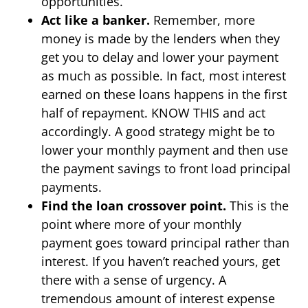
opportunities.
Act like a banker.
Remember, more
money is made by the lenders when they
get you to delay and lower your payment
as much as possible. In fact, most interest
earned on these loans happens in the first
half of repayment. KNOW THIS and act
accordingly. A good strategy might be to
lower your monthly payment and then use
the payment savings to front load principal
payments.
Find the loan crossover point.
This is the
point where more of your monthly
payment goes toward principal rather than
interest. If you haven’t reached yours, get
there with a sense of urgency. A
tremendous amount of interest expense