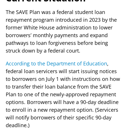
The SAVE Plan was a federal student loan
repayment program introduced in 2023 by the
former White House administration to lower
borrowers’ monthly payments and expand
pathways to loan forgiveness before being
struck down by a federal court.
According to the Department of Education
,
federal loan servicers will start issuing notices
to borrowers on July 1 with instructions on how
to transfer their loan balance from the SAVE
Plan to one of the newly-approved repayment
options. Borrowers will have a 90-day deadline
to enroll in a new repayment option. (Servicers
will notify borrowers of their specific 90-day
deadline.)