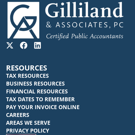
RESOURCES
TAX RESOURCES
BUSINESS RESOURCES
FINANCIAL RESOURCES
TAX DATES TO REMEMBER
PAY YOUR INVOICE ONLINE
CAREERS
AREAS WE SERVE
PRIVACY POLICY