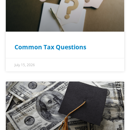
Common Tax Questions
July 15, 2026