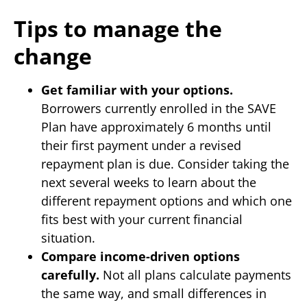
Tips to manage the
change
Get familiar with your options.
Borrowers currently enrolled in the SAVE
Plan have approximately 6 months until
their first payment under a revised
repayment plan is due. Consider taking the
next several weeks to learn about the
different repayment options and which one
fits best with your current financial
situation.
Compare income-driven options
carefully.
Not all plans calculate payments
the same way, and small differences in