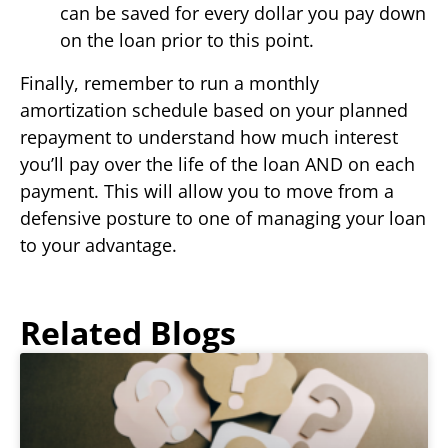
can be saved for every dollar you pay down
on the loan prior to this point.
Finally, remember to run a monthly
amortization schedule based on your planned
repayment to understand how much interest
you’ll pay over the life of the loan AND on each
payment. This will allow you to move from a
defensive posture to one of managing your loan
to your advantage.
Related Blogs