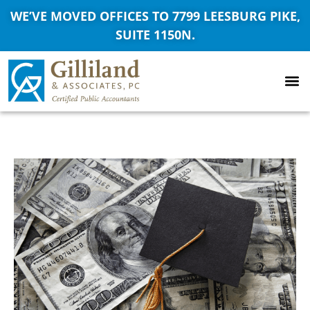
WE’VE MOVED OFFICES TO 7799 LEESBURG PIKE,
SUITE 1150N.