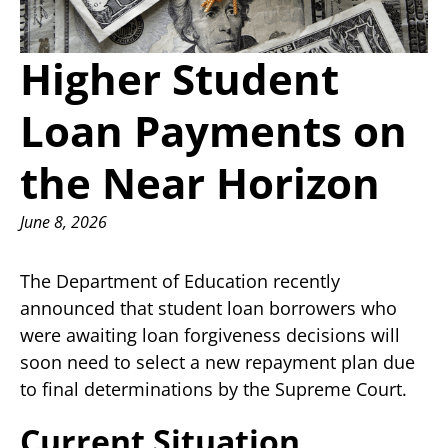
Higher Student
Loan Payments on
the Near Horizon
June 8, 2026
The Department of Education recently
announced that student loan borrowers who
were awaiting loan forgiveness decisions will
soon need to select a new repayment plan due
to final determinations by the Supreme Court.
Current Situation