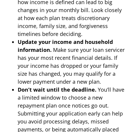
how income is defined can lead to big
changes in your monthly bill. Look closely
at how each plan treats discretionary
income, family size, and forgiveness
timelines before deciding.
Update your income and household
information.
Make sure your loan servicer
has your most recent financial details. If
your income has dropped or your family
size has changed, you may qualify for a
lower payment under a new plan.
Don’t wait until the deadline.
You’ll have
a limited window to choose a new
repayment plan once notices go out.
Submitting your application early can help
you avoid processing delays, missed
payments, or being automatically placed