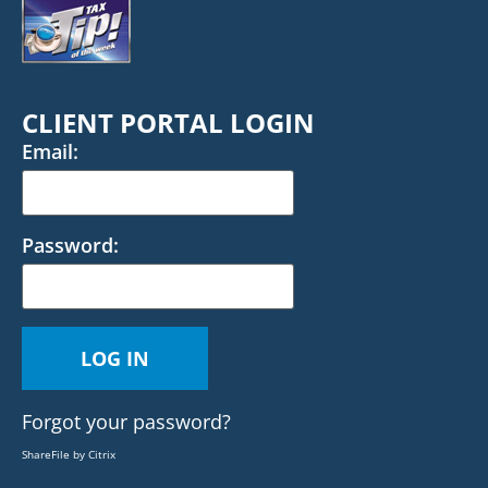
CLIENT PORTAL LOGIN
Email:
Password:
Forgot your password?
ShareFile by Citrix