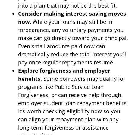
into a plan that may not be the best fit.
Consider making interest-saving moves
now.
While your loans may still be in
forbearance, any voluntary payments you
make can go directly toward your principal.
Even small amounts paid now can
dramatically reduce the total interest you’ll
pay once regular repayments resume.
Explore forgiveness and employer
benefits.
Some borrowers may qualify for
programs like Public Service Loan
Forgiveness, or can receive help through
employer student loan repayment benefits.
It’s worth checking eligibility now so you
can align your repayment plan with any
long-term forgiveness or assistance